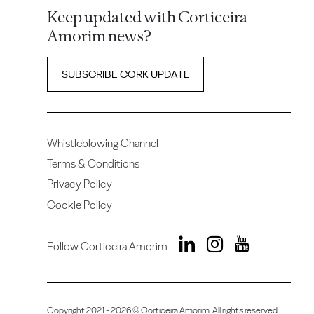
Keep updated with Corticeira
Amorim news?
SUBSCRIBE CORK UPDATE
Whistleblowing Channel
Terms & Conditions
Privacy Policy
Cookie Policy
Follow Corticeira Amorim
Copyright 2021 - 2026 © Corticeira Amorim. All rights reserved