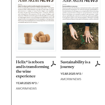
Helix® is reborn
Sustainability is a
and is transforming
journey
the wine
YEAR 2025 Nº2
/
experience
AMORIM NEWS
YEAR 2025 Nº3
/
AMORIM NEWS