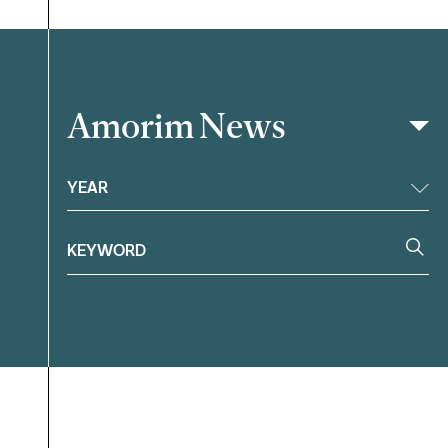
Amorim News
Filter
YEAR