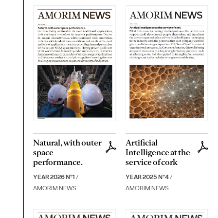
Natural, with outer
Artificial
space
Intelligence at the
performance.
service of cork
YEAR 2026 Nº1
/
YEAR 2025 Nº4
/
AMORIM NEWS
AMORIM NEWS