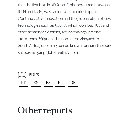
that the first bottle of Coca-Cola, produced between
1894 and 1899, was sealed with a cork stopper.
Centuries later, innovation and the globalisation of new
technologies such as Xpür®, which combat TCA and
other sensory deviations, are increasingly precise.
From Dom Pérignon’s France to the vineyards of
South Africa, one thing can be known for sure: the cork
stopper is going global, with Amorim.
PDFS
PT
EN
ES
FR
DE
Other reports