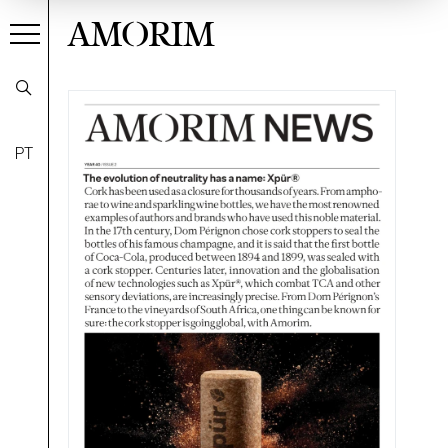
AMORIM
PT