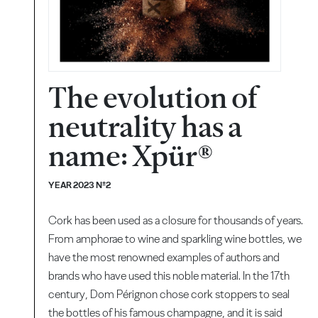
The evolution of
neutrality has a
name: Xpür®
YEAR 2023 Nº2
Cork has been used as a closure for thousands of years.
From amphorae to wine and sparkling wine bottles, we
have the most renowned examples of authors and
brands who have used this noble material. In the 17th
century, Dom Pérignon chose cork stoppers to seal
the bottles of his famous champagne, and it is said