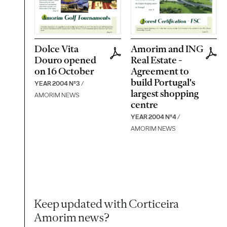
Dolce Vita
Amorim and ING
Douro opened
Real Estate -
on 16 October
Agreement to
build Portugal's
YEAR 2004 Nº3
/
largest shopping
AMORIM NEWS
centre
YEAR 2004 Nº4
/
AMORIM NEWS
Keep updated with Corticeira
Amorim news?