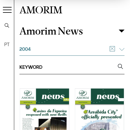
AMORIM
Amorim News
Amorim News
Filter
PT
2004