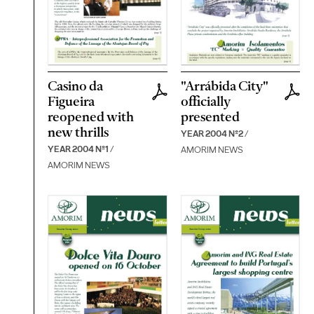
Casino da
"Arrábida City"
Figueira
officially
reopened with
presented
new thrills
YEAR 2004 Nº2
/
YEAR 2004 Nº1
/
AMORIM NEWS
AMORIM NEWS