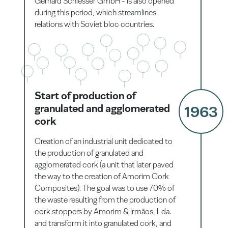
Gerhard Schiesser GmbH - is also opened
during this period, which streamlines
relations with Soviet bloc countries.
Start of production of
granulated and agglomerated
1963
cork
Creation of an industrial unit dedicated to
the production of granulated and
agglomerated cork (a unit that later paved
the way to the creation of Amorim Cork
Composites). The goal was to use 70% of
the waste resulting from the production of
cork stoppers by Amorim & Irmãos, Lda.
and transform it into granulated cork, and