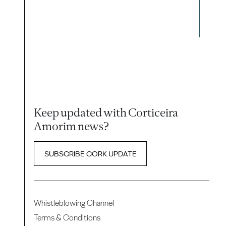
Keep updated with Corticeira
Amorim news?
SUBSCRIBE CORK UPDATE
Whistleblowing Channel
Terms & Conditions