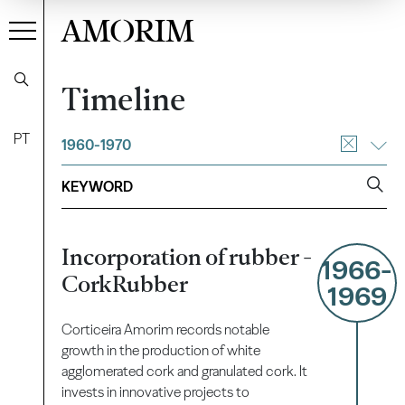
AMORIM
Timeline
PT
1960-1970
Incorporation of rubber -
1966-
CorkRubber
1969
Corticeira Amorim records notable
growth in the production of white
agglomerated cork and granulated cork. It
invests in innovative projects to