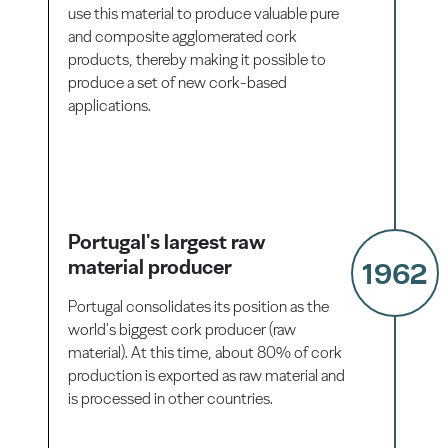
use this material to produce valuable pure
and composite agglomerated cork
products, thereby making it possible to
produce a set of new cork-based
applications.
Portugal's largest raw
material producer
1962
Portugal consolidates its position as the
world's biggest cork producer (raw
material). At this time, about 80% of cork
production is exported as raw material and
is processed in other countries.