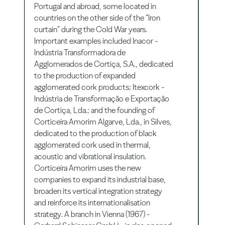
Portugal and abroad, some located in
countries on the other side of the “Iron
curtain” during the Cold War years.
Important examples included Inacor -
Indústria Transformadora de
Agglomerados de Cortiça, S.A., dedicated
to the production of expanded
agglomerated cork products; Itexcork -
Indústria de Transformação e Exportação
de Cortiça, Lda.; and the founding of
Corticeira Amorim Algarve, Lda., in Silves,
dedicated to the production of black
agglomerated cork used in thermal,
acoustic and vibrational insulation.
Corticeira Amorim uses the new
companies to expand its industrial base,
broaden its vertical integration strategy
and reinforce its internationalisation
strategy. A branch in Vienna (1967) -