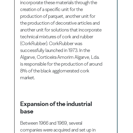
incorporate these materials through the
creation of a specific unit for the
production of parquet, another unit for
the production of decorative articles and
another unit for solutions that incorporate
technical mixtures of cork and rubber
(CorkRubber). CorkRubber was
successfully launched in 1973. In the
Algarve, Corticeira Amorim Algarve, Lda.
is responsible for the production of around
8% of the black agglomerated cork
market.
Expansion of the industrial
base
Between 1966 and 1969, several
companies were acquired and set up in