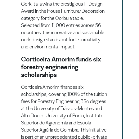
Cork Italia wins the prestigious iF Design
Award in the House Furniture/Decoration
category for the Corbula table.
Selected from 11,000 entries across 56
countries, this innovative and sustainable
cork design stands out for its creativity
and environmental impact.
Corticeira Amorim funds six
forestry engineering
scholarships
Corticeira Amorim finances six
scholarships, covering 100% of the tuition
fees for Forestry Engineering BSc degrees
at the University of Trás-os-Montes and
Alto Douro, University of Porto, Instituto
Superior de Agronomia and Escola
Superior Agrária de Coimbra. This initiative
is part of an unprecedented public-private