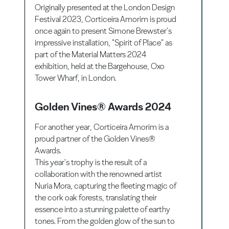
Originally presented at the London Design
Festival 2023, Corticeira Amorim is proud
once again to present Simone Brewster’s
impressive installation, "Spirit of Place" as
part of the Material Matters 2024
exhibition, held at the Bargehouse, Oxo
Tower Wharf, in London.
Golden Vines® Awards 2024
For another year, Corticeira Amorim is a
proud partner of the Golden Vines®
Awards.
This year's trophy is the result of a
collaboration with the renowned artist
Nuria Mora, capturing the fleeting magic of
the cork oak forests, translating their
essence into a stunning palette of earthy
tones. From the golden glow of the sun to