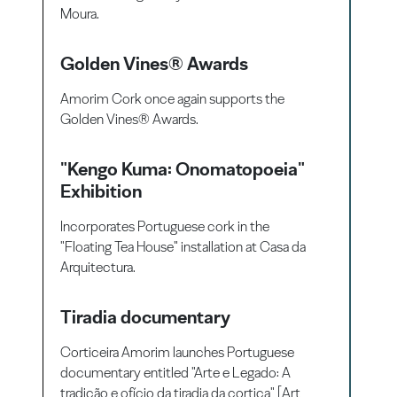
Moura.
Golden Vines® Awards
Amorim Cork once again supports the
Golden Vines® Awards.
"Kengo Kuma: Onomatopoeia"
Exhibition
Incorporates Portuguese cork in the
"Floating Tea House" installation at Casa da
Arquitectura.
Tiradia documentary
Corticeira Amorim launches Portuguese
documentary entitled "Arte e Legado: A
tradição e ofício da tiradia da cortiça" [Art