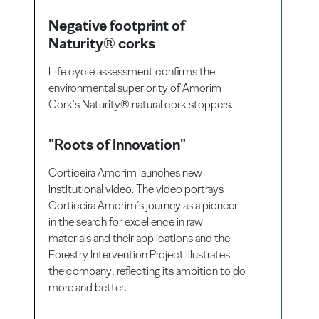
Negative footprint of
Naturity® corks
Life cycle assessment confirms the
environmental superiority of Amorim
Cork's Naturity® natural cork stoppers.
"Roots of Innovation"
Corticeira Amorim launches new
institutional video. The video portrays
Corticeira Amorim’s journey as a pioneer
in the search for excellence in raw
materials and their applications and the
Forestry Intervention Project illustrates
the company, reflecting its ambition to do
more and better.