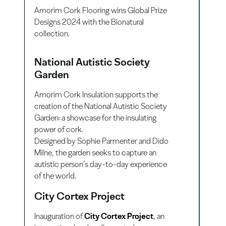
Amorim Cork Flooring wins Global Prize
Designs 2024 with the Bionatural
collection.
National Autistic Society
Garden
Amorim Cork Insulation supports the
creation of the National Autistic Society
Garden: a showcase for the insulating
power of cork.
Designed by Sophie Parmenter and Dido
Milne, the garden seeks to capture an
autistic person’s day-to-day experience
of the world.
City Cortex Project
Inauguration of
City Cortex Project
, an