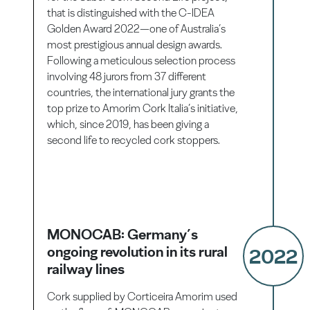
that is distinguished with the C-IDEA
Golden Award 2022—one of Australia’s
most prestigious annual design awards.
Following a meticulous selection process
involving 48 jurors from 37 different
countries, the international jury grants the
top prize to Amorim Cork Italia’s initiative,
which, since 2019, has been giving a
second life to recycled cork stoppers.
MONOCAB: Germany’s
ongoing revolution in its rural
2022
railway lines
Cork supplied by Corticeira Amorim used