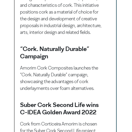
and characteristics of cork. This initiative
positions cork as a material of choice for
the design and development of creative
proposals in industrial design, architecture,
arts, interior design and related fields.
“Cork. Naturally Durable”
Campaign
Amorim Cork Composites launches the
“Cork. Naturally Durable” campaign,
showcasing the advantages of cork
underlayments over foam alternatives.
Suber Cork Second Life wins
C-IDEA Golden Award 2022
Cork from Corticeira Amorim is chosen
for the Suber Cork Second Life project,