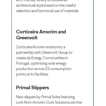
architectural style based on the careful
selection and functional use of materials.
Corticeira Amorim and
Greenvolt
Corticeira Amorim enters into a
partnership with Greenvolt Group to
create six Energy Communities in
Portugal, optimizing solar energy
production across 23 consumption
points at its facilities.
Primal Slippers
New slippers by Primal Soles featuring
cork from Amorim Cork Solutions win the