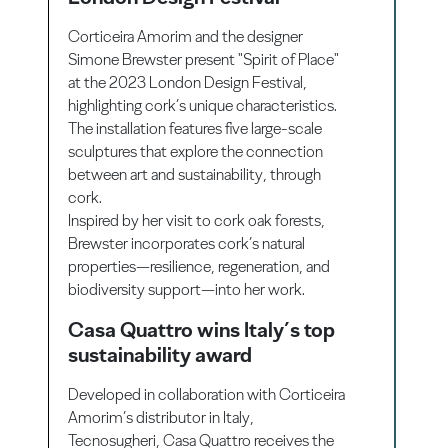
Corticeira Amorim and the designer
Simone Brewster present "Spirit of Place"
at the 2023 London Design Festival,
highlighting cork’s unique characteristics.
The installation features five large-scale
sculptures that explore the connection
between art and sustainability, through
cork.
Inspired by her visit to cork oak forests,
Brewster incorporates cork’s natural
properties—resilience, regeneration, and
biodiversity support—into her work.
Casa Quattro wins Italy’s top
sustainability award
Developed in collaboration with Corticeira
Amorim’s distributor in Italy,
Tecnosugheri, Casa Quattro receives the