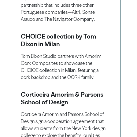
partnership that includes three other
Portuguese companies—Altri, Sonae
Arauco and The Navigator Company.
CHOICE collection by Tom
Dixon in Milan
Tom Dixon Studio partners with Amorim
Cork Composites to showcase the
CHOICE collection in Milan, featuring a
cork backdrop and the CORK family.
Corticeira Amorim & Parsons
School of Design
Corticeira Amorim and Parsons School of
Design sign a cooperation agreement that
allows students from the New York design
college to explore the benefits, qualities,