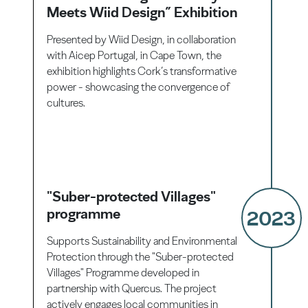
Meets Wiid Design” Exhibition
Presented by Wiid Design, in collaboration
with Aicep Portugal, in Cape Town, the
exhibition highlights Cork’s transformative
power - showcasing the convergence of
cultures.
"Suber-protected Villages"
programme
2023
Supports Sustainability and Environmental
Protection through the "Suber-protected
Villages" Programme developed in
partnership with Quercus. The project
actively engages local communities in