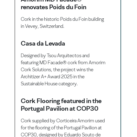
renovates Poids du Foin
Cork in the historic Poids du Foin building
in Vevey, Switzerland.
Casa da Levada
Designed by Tsou Arquitectos and
featuring MD Facade® cork from Amorim
Cork Solutions, the project wins the
Architizer A+ Award 2025 in the
Sustainable House category.
Cork Flooring featured in the
Portugal Pavilion at COP30
Cork supplied by Corticeira Amorim used
for the flooring of the Portugal Pavilion at
COP30, designed by Eduardo Souto de