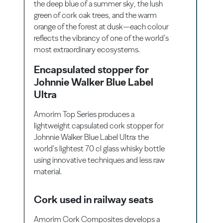
the deep blue of a summer sky, the lush
green of cork oak trees, and the warm
orange of the forest at dusk—each colour
reflects the vibrancy of one of the world’s
most extraordinary ecosystems.
Encapsulated stopper for
Johnnie Walker Blue Label
Ultra
Amorim Top Series produces a
lightweight capsulated cork stopper for
Johnnie Walker Blue Label Ultra: the
world's lightest 70 cl glass whisky bottle
using innovative techniques and less raw
material.
Cork used in railway seats
Amorim Cork Composites develops a