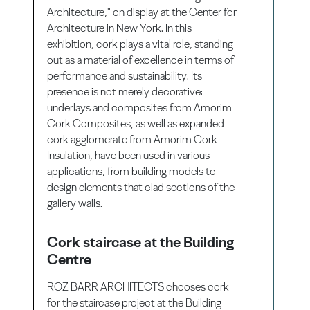
Architecture," on display at the Center for
Architecture in New York. In this
exhibition, cork plays a vital role, standing
out as a material of excellence in terms of
performance and sustainability. Its
presence is not merely decorative:
underlays and composites from Amorim
Cork Composites, as well as expanded
cork agglomerate from Amorim Cork
Insulation, have been used in various
applications, from building models to
design elements that clad sections of the
gallery walls.
Cork staircase at the Building
Centre
ROZ BARR ARCHITECTS chooses cork
for the staircase project at the Building