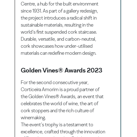
Centre, a hub for the built environment
since 1931. As part of a gallery redesign,
the project introduces a radical shift in
sustainable materials, resulting in the
world’s first suspended cork staircase.
Durable, versatile, and carbon-neutral,
cork showcases how under-utilised
materials can redefine modern design.
Golden Vines® Awards 2023
For the second consecutive year,
Corticeira Amorim is a proud partner of
the Golden Vines® Awards, an event that
celebrates the world of wine, the art of
cork stoppers and the rich culture of
winemaking.
The event’s trophy is a testament to
excellence, crafted through the innovation