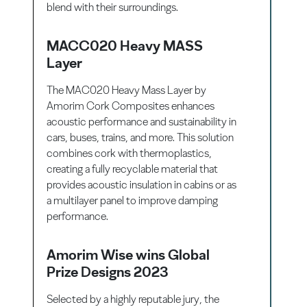
blend with their surroundings.
MACC020 Heavy MASS
Layer
The MAC020 Heavy Mass Layer by
Amorim Cork Composites enhances
acoustic performance and sustainability in
cars, buses, trains, and more. This solution
combines cork with thermoplastics,
creating a fully recyclable material that
provides acoustic insulation in cabins or as
a multilayer panel to improve damping
performance.
Amorim Wise wins Global
Prize Designs 2023
Selected by a highly reputable jury, the