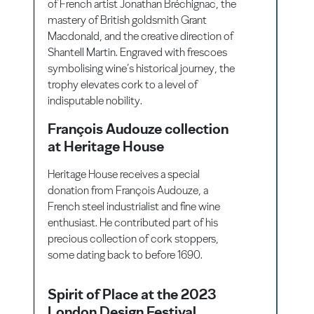
of French artist Jonathan Bréchignac, the
mastery of British goldsmith Grant
Macdonald, and the creative direction of
Shantell Martin. Engraved with frescoes
symbolising wine’s historical journey, the
trophy elevates cork to a level of
indisputable nobility.
François Audouze collection
at Heritage House
Heritage House receives a special
donation from François Audouze, a
French steel industrialist and fine wine
enthusiast. He contributed part of his
precious collection of cork stoppers,
some dating back to before 1690.
Spirit of Place at the 2023
London Design Festival