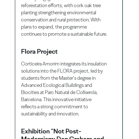
reforestation efforts, with cork oak tree
planting strengthening environmental
conservation and rural protection. With
plans to expand, the programme
continues to promote a sustainable future.
Flora Project
Corticeira Amorim integrates its insulation
solutions into the FLORA project, led by
students from the Master's degree in
Advanced Ecological Buildings and
Biocities at Parc Natural de Collserola,
Barcelona. This innovative initiative
reflects a strong commitment to
sustainability and innovation.
Exhibition "Not Post-
Modernism: Dan Graham and