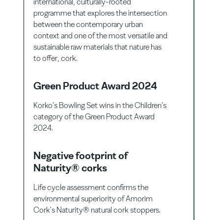
international, culturally-rooted
programme that explores the intersection
between the contemporary urban
context and one of the most versatile and
sustainable raw materials that nature has
to offer, cork.
Green Product Award 2024
Korko’s Bowling Set wins in the Children’s
category of the Green Product Award
2024.
Negative footprint of
Naturity® corks
Life cycle assessment confirms the
environmental superiority of Amorim
Cork's Naturity® natural cork stoppers.