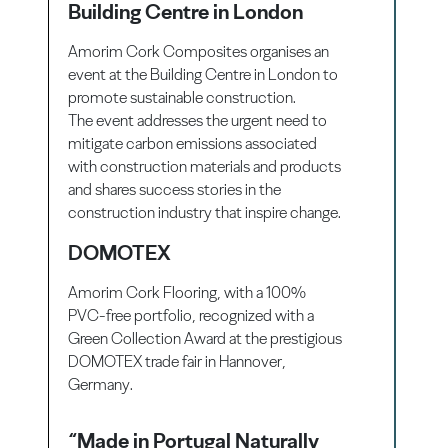
Building Centre in London
Amorim Cork Composites organises an
event at the Building Centre in London to
promote sustainable construction.
The event addresses the urgent need to
mitigate carbon emissions associated
with construction materials and products
and shares success stories in the
construction industry that inspire change.
DOMOTEX
Amorim Cork Flooring
, with a 100%
PVC-free portfolio, recognized with a
Green Collection Award at the prestigious
DOMOTEX
trade fair in
Hannover
,
Germany.
“Made in Portugal Naturally