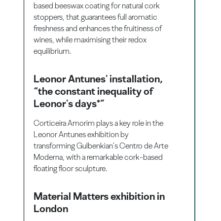
based beeswax coating for natural cork
stoppers, that guarantees full aromatic
freshness and enhances the fruitiness of
wines, while maximising their redox
equilibrium.
Leonor Antunes' installation,
“the constant inequality of
Leonor's days*”
Corticeira Amorim plays a key role in the
Leonor Antunes exhibition by
transforming Gulbenkian's Centro de Arte
Moderna, with a remarkable cork-based
floating floor sculpture.
Material Matters exhibition in
London