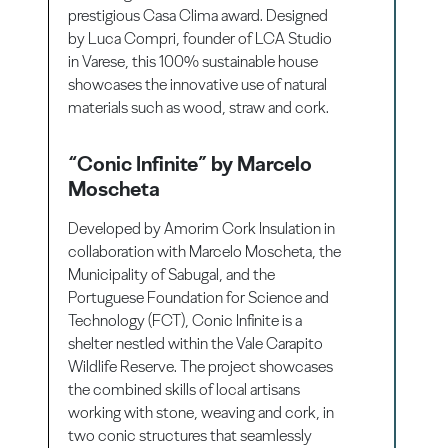
prestigious Casa Clima award. Designed
by Luca Compri, founder of LCA Studio
in Varese, this 100% sustainable house
showcases the innovative use of natural
materials such as wood, straw and cork.
“Conic Infinite” by Marcelo
Moscheta
Developed by Amorim Cork Insulation in
collaboration with Marcelo Moscheta, the
Municipality of Sabugal, and the
Portuguese Foundation for Science and
Technology (FCT), Conic Infinite is a
shelter nestled within the Vale Carapito
Wildlife Reserve. The project showcases
the combined skills of local artisans
working with stone, weaving and cork, in
two conic structures that seamlessly