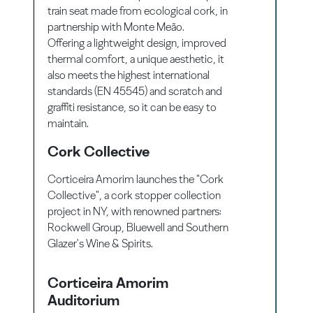
train seat made from ecological cork, in
partnership with Monte Meão.
Offering a lightweight design, improved
thermal comfort, a unique aesthetic, it
also meets the highest international
standards (EN 45545) and scratch and
graffiti resistance, so it can be easy to
maintain.
Cork Collective
Corticeira Amorim launches the "Cork
Collective", a cork stopper collection
project in NY, with renowned partners:
Rockwell Group, Bluewell and Southern
Glazer's Wine & Spirits.
Corticeira Amorim
Auditorium