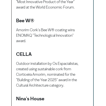
"Most Innovative Product of the Year"
award at the World Economic Forum.
Bee W®
Amorim Cork's Bee W® coating wins
ENOMAQ "Technological Innovation"
award.
CELLA
Outdoor installation by Os Espacialistas,
created using sustainable cork from
Corticeira Amorim, nominated for the
"Building of the Year 2025" award in the
Cultural Architecture category.
Nina's House