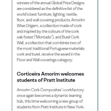
winners of the annual Global Prize Designs
are considered as the definitive list of the
world’s best furniture, lighting, textile,
floor, and wall covering products. Amorim
Wise Origem, a collection made of cork
and inspired by the colours of the cork
oak forest ("Montado"), and Burel Cork
Wall, a collection that combines two of
the most traditional Portuguese materials:
cork and burel, receive the award in the
Floor and Wall coverings category.
Corticeira Amorim welcomes
students of Pratt Institute
Amorim Cork Composites' i.corkfactory
once again becomes a dynamic learning
hub, this time welcoming a new group of
students from Pratt Institute in New York.