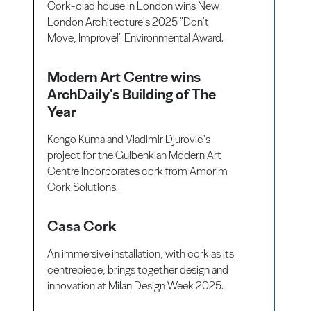
Cork-clad house in London wins New
London Architecture's 2025 "Don't
Move, Improve!" Environmental Award.
Modern Art Centre wins
ArchDaily's Building of The
Year
Kengo Kuma and Vladimir Djurovic's
project for the Gulbenkian Modern Art
Centre incorporates cork from Amorim
Cork Solutions.
Casa Cork
An immersive installation, with cork as its
centrepiece, brings together design and
innovation at Milan Design Week 2025.