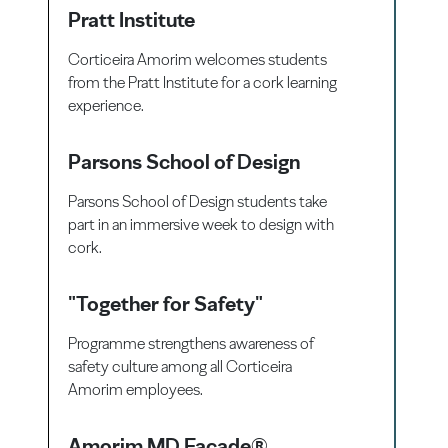
Pratt Institute
Corticeira Amorim welcomes students
from the Pratt Institute for a cork learning
experience.
Parsons School of Design
Parsons School of Design students take
part in an immersive week to design with
cork.
"Together for Safety"
Programme strengthens awareness of
safety culture among all Corticeira
Amorim employees.
Amorim MD Facade®