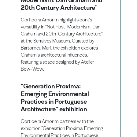
20th Century Architecture"
Corticeira Amorim highlights cork’s
versatility in "Not Post-Modernism. Dan
Graham and 20th-Century Architecture"
at the Serralves Museum. Curated by
Bartomeu Marí, the exhibition explores
Graham’s architectural influences,
featuring a space designed by Atelier
Bow-Wow.
"Generation Proxima:
Emerging Environmental
Practices in Portuguese
Architecture" exhibition
Corticeira Amorim partners with the
exhibition "Generation Proxima: Emerging
Environmental Practices in Portuguese