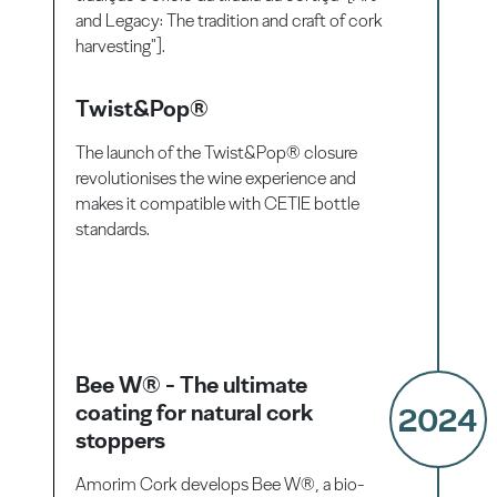
and Legacy: The tradition and craft of cork
harvesting"].
Twist&Pop®
The launch of the Twist&Pop® closure
revolutionises the wine experience and
makes it compatible with CETIE bottle
standards.
Bee W® - The ultimate
coating for natural cork
2024
stoppers
Amorim Cork develops Bee W®, a bio-