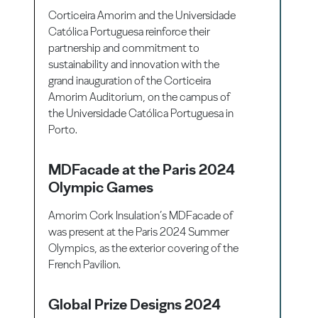
Corticeira Amorim and the Universidade
Católica Portuguesa reinforce their
partnership and commitment to
sustainability and innovation with the
grand inauguration of the Corticeira
Amorim Auditorium, on the campus of
the Universidade Católica Portuguesa in
Porto.
MDFacade at the Paris 2024
Olympic Games
Amorim Cork Insulation’s MDFacade of
was present at the Paris 2024 Summer
Olympics, as the exterior covering of the
French Pavilion.
Global Prize Designs 2024