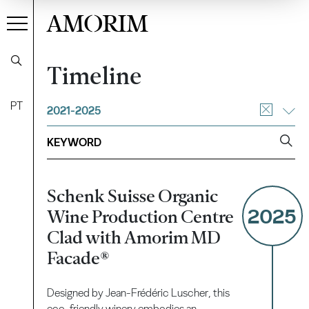
AMORIM
Timeline
PT
2021-2025
Schenk Suisse Organic
2025
Wine Production Centre
Clad with Amorim MD
Facade®
Designed by Jean-Frédéric Luscher, this
eco-friendly winery embodies an