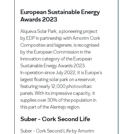
European Sustainable Energy
Awards 2023
Alqueva Solar Park, a pioneering project
by EDP in partnership with Amorim Cork
Composites and Isigenere, is recognised
by the European Commission in the
Innovation category of the European
Sustainable Energy Awards 2023.
In operation since July 2022, it is Europe’s
largest floating solar park on a reservoir,
featuring nearly 12,000 photovoltaic
panels. With its impressive capacity, it
supplies over 30% of the population in
this part of the Alentejo region.
Suber - Cork Second Life
Suber - Cork Second Life by Amorim