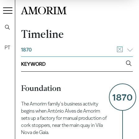
AMORIM
Timeline
PT
1870
Foundation
1870
The Amorim family's business activity
begins when António Alves de Amorim
sets up a factory for manual production of
cork stoppers, near the main quay in Vila
Nova de Gaia.