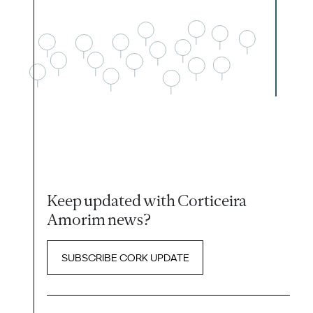
Keep updated with Corticeira
Amorim news?
SUBSCRIBE CORK UPDATE