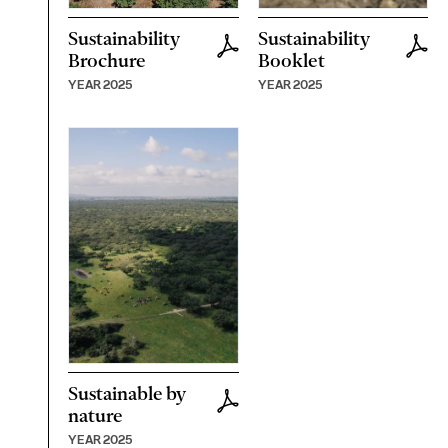
Sustainability
Sustainability
Brochure
Booklet
YEAR 2025
YEAR 2025
Sustainable by
nature
YEAR 2025