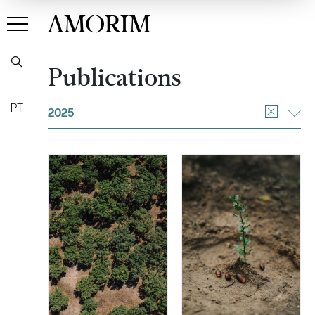
AMORIM
Publications
Filter
PT
2025