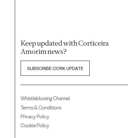
Keep updated with Corticeira
Amorim news?
SUBSCRIBE CORK UPDATE
Whistleblowing Channel
Terms & Conditions
Privacy Policy
Cookie Policy