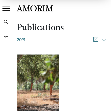
AMORIM
Publications
Filter
PT
2021