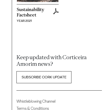
Sustainability
Factsheet
YEAR 2021
Keep updated with Corticeira
Amorim news?
SUBSCRIBE CORK UPDATE
Whistleblowing Channel
Terms & Conditions