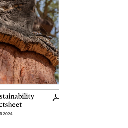
stainability
ctsheet
R 2024