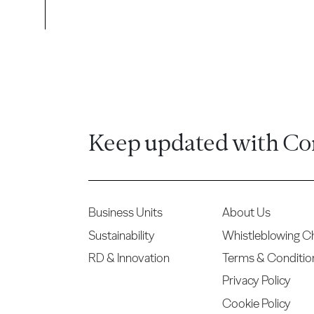
Keep updated with Co
Business Units
About Us
Sustainability
Whistleblowing C
RD & Innovation
Terms & Conditio
Privacy Policy
Cookie Policy