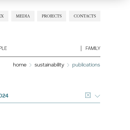
EX
MEDIA
PROJECTS
CONTACTS
PLE
FAMILY
home
sustainability
publications
024