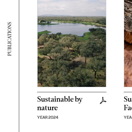
PUBLICATIONS
Sustainable by
Su
nature
Fa
YEAR 2024
YEA