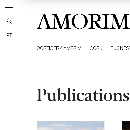
AMORIM
PT
CORTICEIRA AMORIM
CORK
BUSINES
Publications
Filter