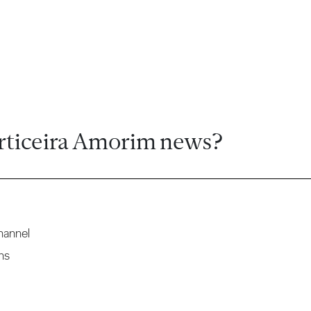
rticeira Amorim news?
hannel
ns