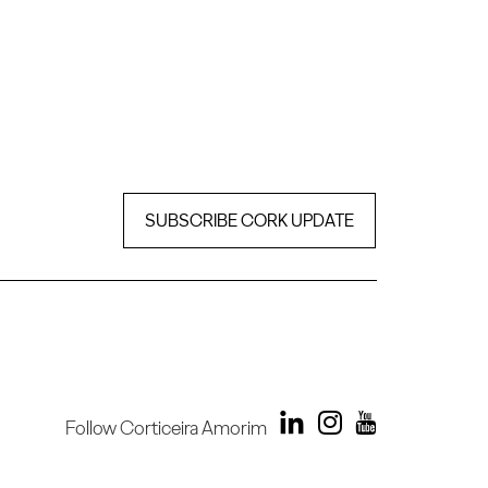
SUBSCRIBE CORK UPDATE
Follow Corticeira Amorim