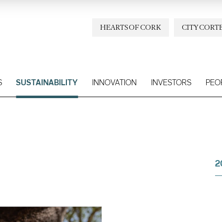
HEARTS OF CORK
CITY CORT
S
SUSTAINABILITY
INNOVATION
INVESTORS
PEO
2