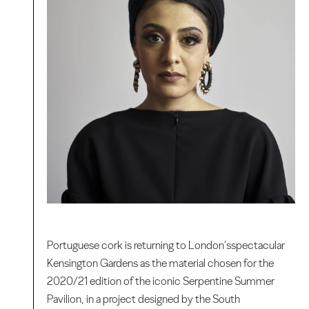
Portuguese cork is returning to London’sspectacular
Kensington Gardens as the material chosen for the
2020/21 edition of the iconic Serpentine Summer
Pavilion, in a project designed by the South