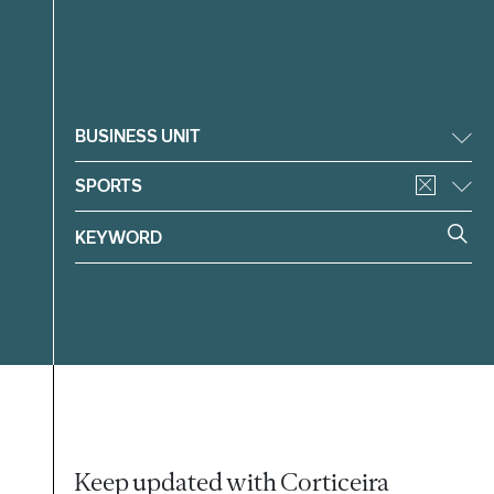
Filter
BUSINESS UNIT
SPORTS
Keep updated with Corticeira