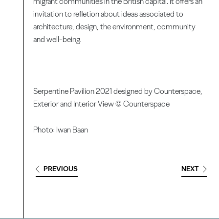
migrant communities in the British capital. It offers an
invitation to refletion about ideas associated to
architecture, design, the environment, community
and well-being.
Serpentine Pavilion 2021 designed by Counterspace,
Exterior and Interior View © Counterspace
Photo: Iwan Baan
PREVIOUS
NEXT