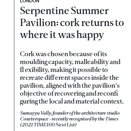
LONDON
Serpentine Summer
Pavilion: cork returns to
where it was happy
Cork was chosen because of its
moulding capacity, malleability and
fl exibility, making it possible to
recreate diff erent spaces inside the
pavilion, aligned with the pavilion’s
objective of recovering and reconfi
guring the local and material context.
Sumayya Vally, founder of the architecture studio
Courterspace - recently recognised by the Times
(2021 TIME100 Next List)