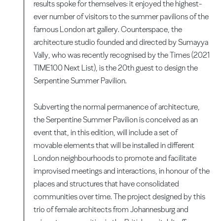
results spoke for themselves: it enjoyed the highest-
ever number of visitors to the summer pavilions of the
famous London art gallery. Counterspace, the
architecture studio founded and directed by Sumayya
Vally, who was recently recognised by the Times (2021
TIME100 Next List), is the 20th guest to design the
Serpentine Summer Pavilion.
Subverting the normal permanence of architecture,
the Serpentine Summer Pavilion is conceived as an
event that, in this edition, will include a set of
movable elements that will be installed in different
London neighbourhoods to promote and facilitate
improvised meetings and interactions, in honour of the
places and structures that have consolidated
communities over time. The project designed by this
trio of female architects from Johannesburg and