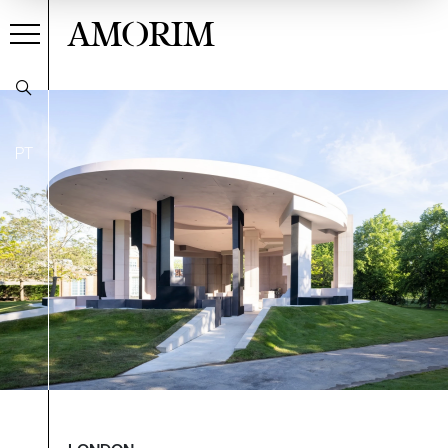
AMORIM
PT