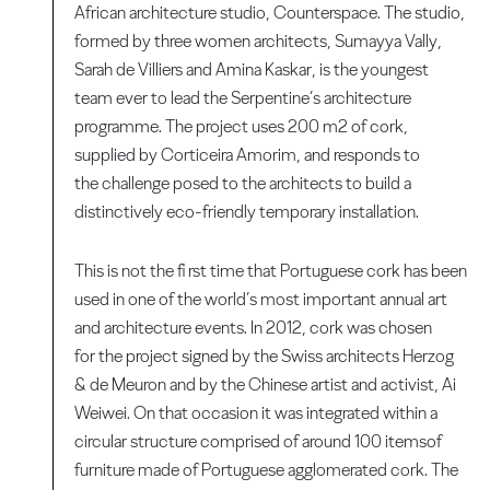
African architecture studio, Counterspace. The studio,
formed by three women architects, Sumayya Vally,
Sarah de Villiers and Amina Kaskar, is the youngest
team ever to lead the Serpentine’s architecture
programme. The project uses 200 m2 of cork,
supplied by Corticeira Amorim, and responds to
the challenge posed to the architects to build a
distinctively eco-friendly temporary installation.
This is not the fi rst time that Portuguese cork has been
used in one of the world’s most important annual art
and architecture events. In 2012, cork was chosen
for the project signed by the Swiss architects Herzog
& de Meuron and by the Chinese artist and activist, Ai
Weiwei. On that occasion it was integrated within a
circular structure comprised of around 100 itemsof
furniture made of Portuguese agglomerated cork. The