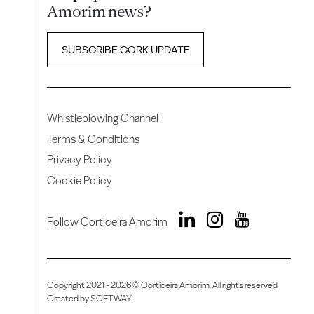
Amorim news?
SUBSCRIBE CORK UPDATE
Whistleblowing Channel
Terms & Conditions
Privacy Policy
Cookie Policy
Follow Corticeira Amorim
Copyright 2021 - 2026 © Corticeira Amorim. All rights reserved
Created by
SOFTWAY
.