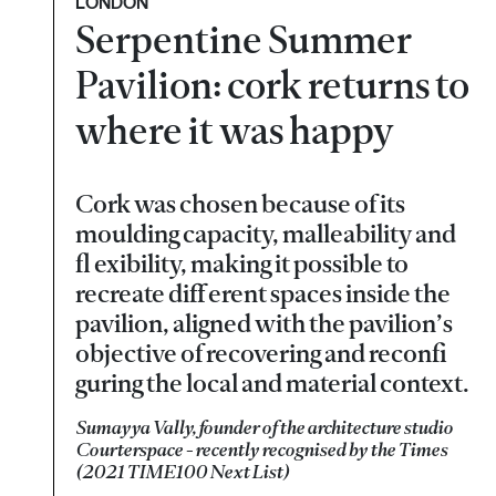
LONDON
Serpentine Summer
Pavilion: cork returns to
where it was happy
Cork was chosen because of its
moulding capacity, malleability and
fl exibility, making it possible to
recreate diff erent spaces inside the
pavilion, aligned with the pavilion’s
objective of recovering and reconfi
guring the local and material context.
Sumayya Vally, founder of the architecture studio
Courterspace - recently recognised by the Times
(2021 TIME100 Next List)