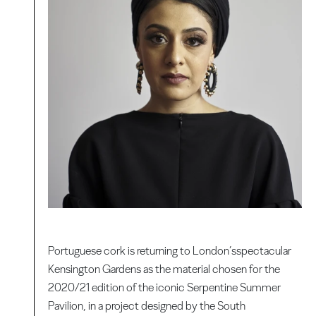
Portuguese cork is returning to London’sspectacular
Kensington Gardens as the material chosen for the
2020/21 edition of the iconic Serpentine Summer
Pavilion, in a project designed by the South