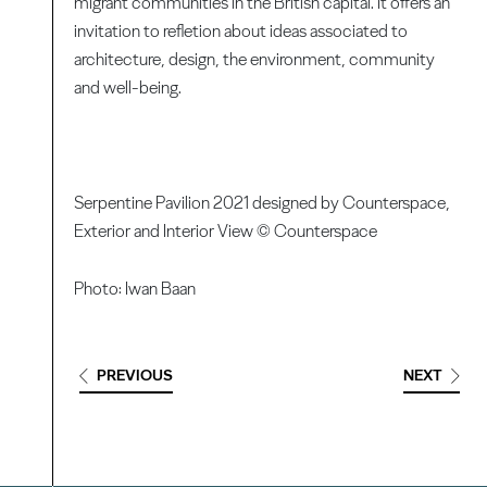
migrant communities in the British capital. It offers an
invitation to refletion about ideas associated to
architecture, design, the environment, community
and well-being.
Serpentine Pavilion 2021 designed by Counterspace,
Exterior and Interior View © Counterspace
Photo: Iwan Baan
PREVIOUS
NEXT