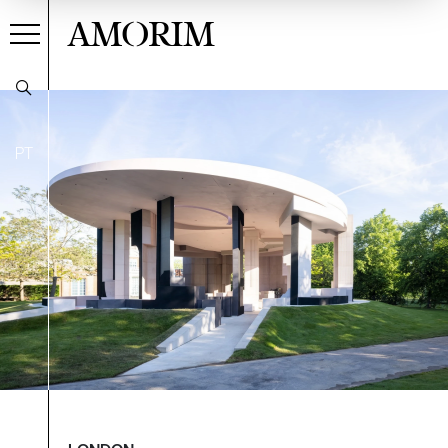
AMORIM
PT