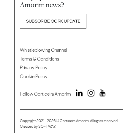
Amorim news?
SUBSCRIBE CORK UPDATE
Whistleblowing Channel
Terms & Conditions
Privacy Policy
Cookie Policy
Follow Corticeira Amorim
Copyright 2021 - 2026 © Corticeira Amorim. All rights reserved
Created by
SOFTWAY
.