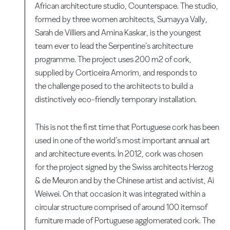
African architecture studio, Counterspace. The studio,
formed by three women architects, Sumayya Vally,
Sarah de Villiers and Amina Kaskar, is the youngest
team ever to lead the Serpentine’s architecture
programme. The project uses 200 m2 of cork,
supplied by Corticeira Amorim, and responds to
the challenge posed to the architects to build a
distinctively eco-friendly temporary installation.
This is not the fi rst time that Portuguese cork has been
used in one of the world’s most important annual art
and architecture events. In 2012, cork was chosen
for the project signed by the Swiss architects Herzog
& de Meuron and by the Chinese artist and activist, Ai
Weiwei. On that occasion it was integrated within a
circular structure comprised of around 100 itemsof
furniture made of Portuguese agglomerated cork. The