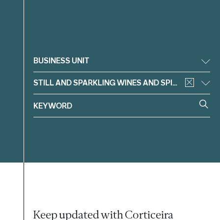
Filter
BUSINESS UNIT
STILL AND SPARKLING WINES AND SPIRITS
Keep updated with Corticeira