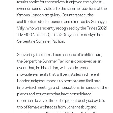
results spoke for themselves: it enjoyed the highest-
ever number of visitors to the summer pavilions of the
famous London art gallery. Counterspace, the
architecture studio founded and directed by Sumayya
Vally, who was recently recognised by the Times (2021
TIME100 Next List), is the 20th guest to design the
Serpentine Summer Pavilion.
Subverting the normal permanence of architecture,
the Serpentine Summer Pavilion is conceived as an
event that, in this edition, will include a set of
movable elements that will be installed in different
London neighbourhoods to promote and facilitate
improvised meetings and interactions, in honour of the
places and structures that have consolidated
communities over time. The project designed by this
trio of female architects from Johannesburg and