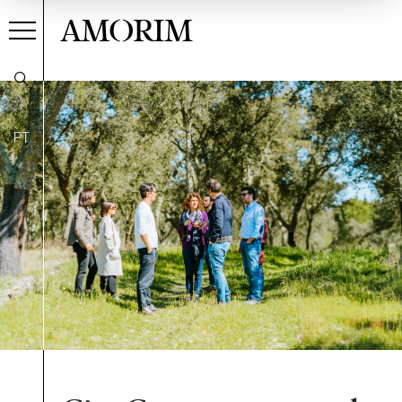
AMORIM
PT