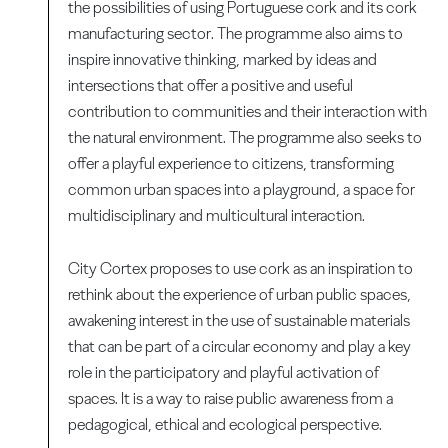
the possibilities of using Portuguese cork and its cork
manufacturing sector. The programme also aims to
inspire innovative thinking, marked by ideas and
intersections that offer a positive and useful
contribution to communities and their interaction with
the natural environment. The programme also seeks to
offer a playful experience to citizens, transforming
common urban spaces into a playground, a space for
multidisciplinary and multicultural interaction.
City Cortex proposes to use cork as an inspiration to
rethink about the experience of urban public spaces,
awakening interest in the use of sustainable materials
that can be part of a circular economy and play a key
role in the participatory and playful activation of
spaces. It is a way to raise public awareness from a
pedagogical, ethical and ecological perspective.