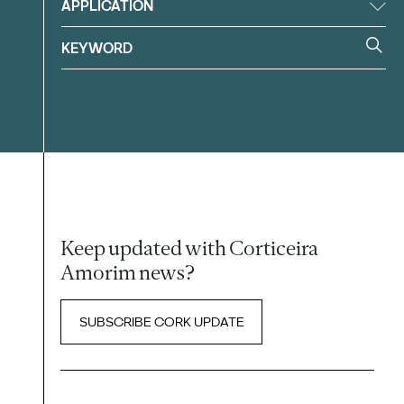
APPLICATION
Keep updated with Corticeira
Amorim news?
SUBSCRIBE CORK UPDATE