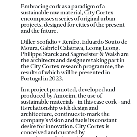
Embracing cork as a paradigm of a
sustainable raw material, City Cortex
encompasses a series of original urban
projects, designed for cities of the present
and the future.
Diller Scofidio + Renfro, Eduardo Souto de
Moura, Gabriel Calatrava, Leong Leong,
Philippe Starck and Sagmeister & Walsh are
the architects and designers taking part in
the City Cortex research programme, the
results of which will be presented in
Portugal in 2023.
In a project promoted, developed and
produced by Amorim, the use of
sustainable materials - in this case cork - and
its relationship with design and
architecture, continues to mark the
company’s vision and fuels its constant
desire for innovation. City Cortex is
conceived and curated by