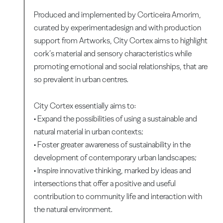
Produced and implemented by Corticeira Amorim,
curated by experimentadesign and with production
support from Artworks, City Cortex aims to highlight
cork’s material and sensory characteristics while
promoting emotional and social relationships, that are
so prevalent in urban centres.
City Cortex essentially aims to:
• Expand the possibilities of using a sustainable and
natural material in urban contexts;
• Foster greater awareness of sustainability in the
development of contemporary urban landscapes;
• Inspire innovative thinking, marked by ideas and
intersections that offer a positive and useful
contribution to community life and interaction with
the natural environment.