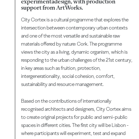
experimentadesign, with production
support from ArtWorks.
City Cortex is a cultural programme that explores the
intersection between contemporary urban contexts
and one of the most versatile and sustainable raw
materials offered by nature: Cork. The programme
views the city as a living, dynamic organism, which is
responding to the urban challenges of the 21st century,
in key areas such as fruition, protection,
intergenerationality, social cohesion, comfort,
sustainability and resource management.
Based on the contributions of internationally
recognised architects and designers, City Cortex aims
to create original projects for public and semi-public
spaces in different cities. The first city will be Lisbon -
where participants will experiment, test and expand