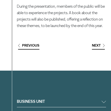
During the presentation, members of the public will be
able to experience the projects. A book about the
projects will also be published, offering a reflection on
these themes, to be launched by the end of this year.
PREVIOUS
NEXT
Filter
BUSINESS UNIT