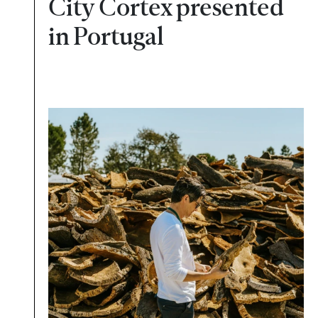
City Cortex presented
in Portugal