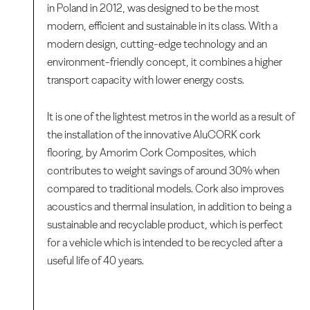
in Poland in 2012, was designed to be the most
modern, efficient and sustainable in its class. With a
modern design, cutting-edge technology and an
environment-friendly concept, it combines a higher
transport capacity with lower energy costs.
It is one of the lightest metros in the world as a result of
the installation of the innovative AluCORK cork
flooring, by Amorim Cork Composites, which
contributes to weight savings of around 30% when
compared to traditional models. Cork also improves
acoustics and thermal insulation, in addition to being a
sustainable and recyclable product, which is perfect
for a vehicle which is intended to be recycled after a
useful life of 40 years.