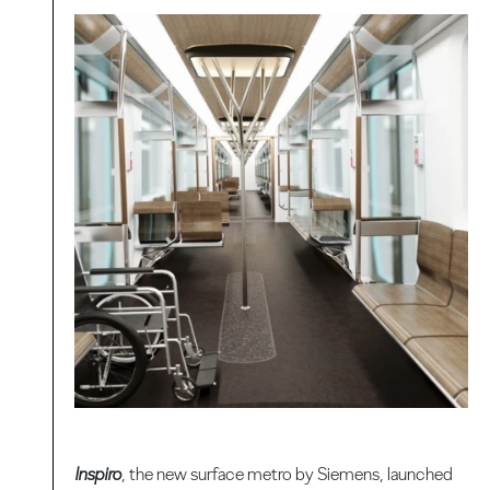
Inspiro
, the new surface metro by Siemens, launched