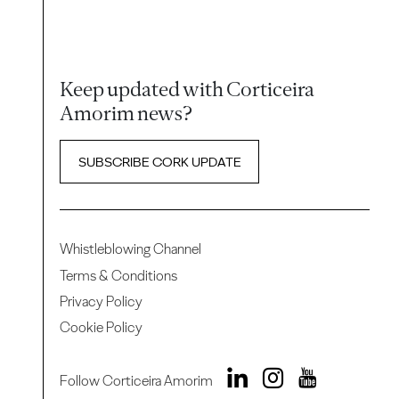
Keep updated with Corticeira
Amorim news?
SUBSCRIBE CORK UPDATE
Whistleblowing Channel
Terms & Conditions
Privacy Policy
Cookie Policy
Follow Corticeira Amorim