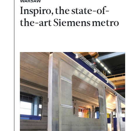
WARSAW
Inspiro, the state-of-
the-art Siemens metro