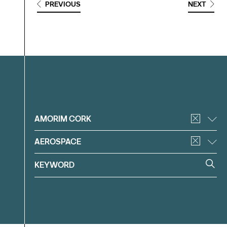
PREVIOUS
NEXT
Filter
AMORIM CORK
AEROSPACE