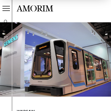
AMORIM
PT