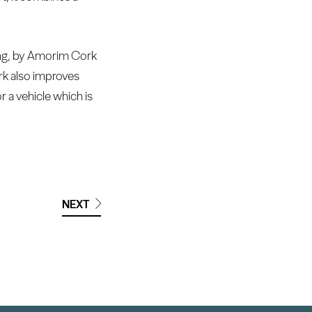
oring, by Amorim Cork
rk also improves
r a vehicle which is
NEXT