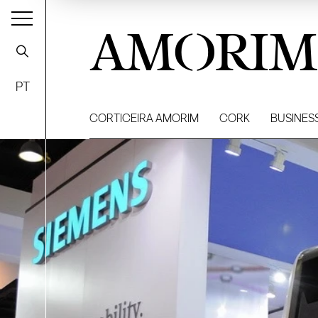
AMORIM
PT
CORTICEIRA AMORIM
CORK
BUSINES