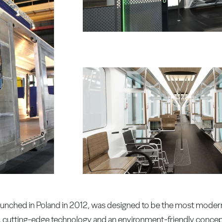
aunched in Poland in 2012, was designed to be the most modern,
gn, cutting-edge technology and an environment-friendly concep