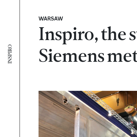
WARSAW
Inspiro, the 
INSPIRO
Siemens me