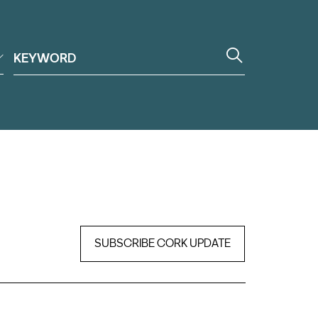
SUBSCRIBE CORK UPDATE