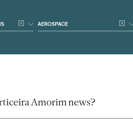
NS
AEROSPACE
rticeira Amorim news?