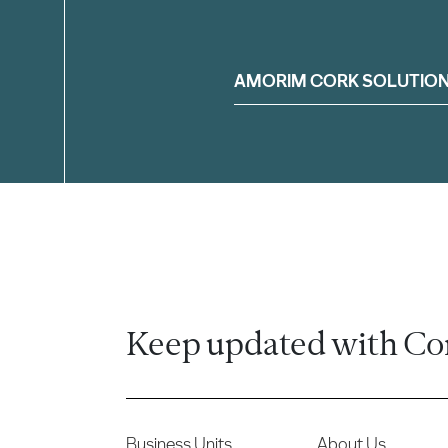
Filter
AMORIM CORK SOLUTIO
Keep updated with Co
Business Units
About Us