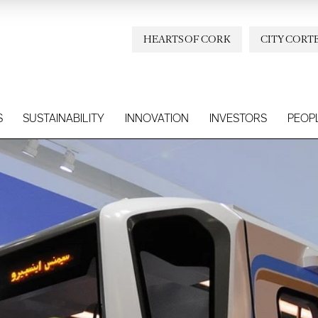
HEARTS OF CORK
CITY CORT
S
SUSTAINABILITY
INNOVATION
INVESTORS
PEOP