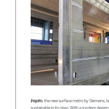
Inspiro
, the new surface metro by Siemens, l
sustainable in its class. With a modern desi