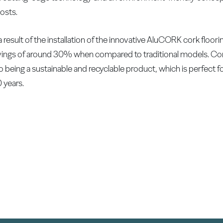
osts.
s a result of the installation of the innovative AluCORK cork flo
vings of around 30% when compared to traditional models. Co
o being a sustainable and recyclable product, which is perfect fo
0 years.