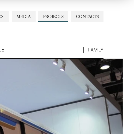
EX
MEDIA
PROJECTS
CONTACTS
LE
FAMILY