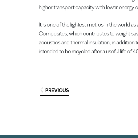
higher transport capacity with lower energy c
It is one of the lightest metros in the world a
Composites, which contributes to weight sa
acoustics and thermal insulation, in addition t
intended to be recycled after a useful life of 4
PREVIOUS