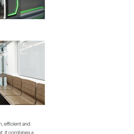
 efficient and
t, it combines a