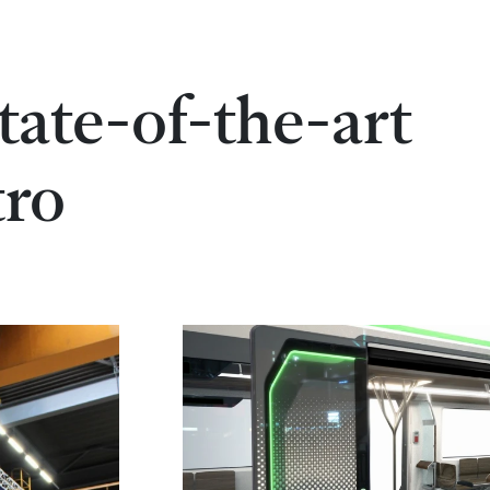
state-of-the-art
tro