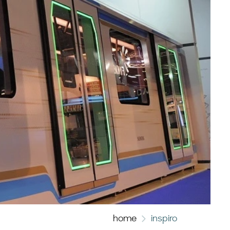
home
inspiro