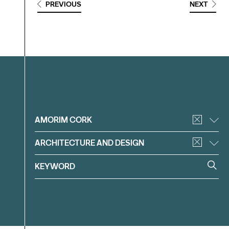
PREVIOUS
NEXT
Filter
AMORIM CORK
ARCHITECTURE AND DESIGN