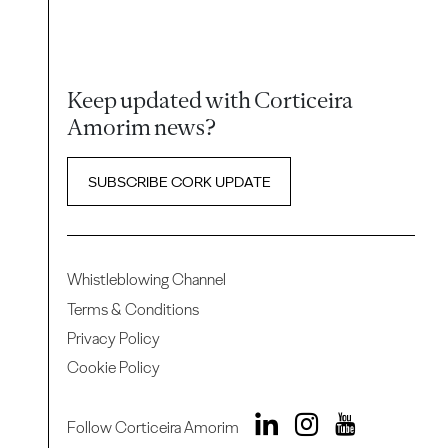
Keep updated with Corticeira
Amorim news?
SUBSCRIBE CORK UPDATE
Whistleblowing Channel
Terms & Conditions
Privacy Policy
Cookie Policy
Follow Corticeira Amorim