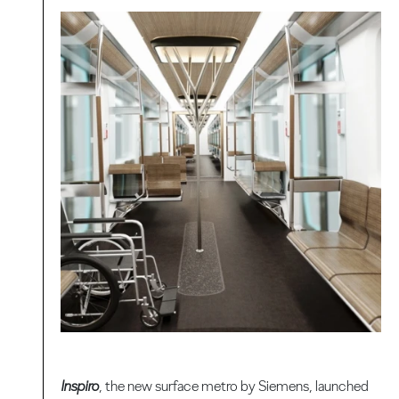
Inspiro
, the new surface metro by Siemens, launched