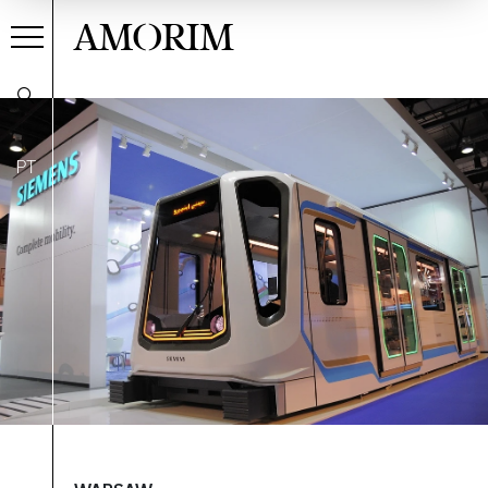
AMORIM
PT