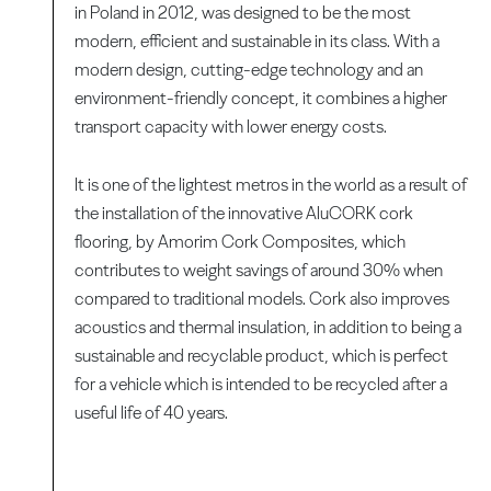
in Poland in 2012, was designed to be the most
modern, efficient and sustainable in its class. With a
modern design, cutting-edge technology and an
environment-friendly concept, it combines a higher
transport capacity with lower energy costs.
It is one of the lightest metros in the world as a result of
the installation of the innovative AluCORK cork
flooring, by Amorim Cork Composites, which
contributes to weight savings of around 30% when
compared to traditional models. Cork also improves
acoustics and thermal insulation, in addition to being a
sustainable and recyclable product, which is perfect
for a vehicle which is intended to be recycled after a
useful life of 40 years.