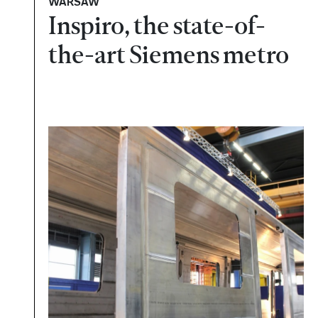
WARSAW
Inspiro, the state-of-
the-art Siemens metro