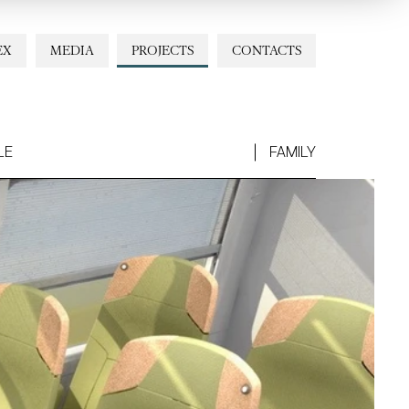
EX
MEDIA
PROJECTS
CONTACTS
LE
FAMILY