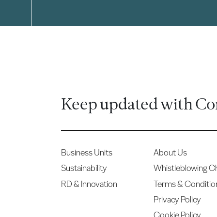
Keep updated with Co
Business Units
About Us
Sustainability
Whistleblowing C
RD & Innovation
Terms & Conditio
Privacy Policy
Cookie Policy