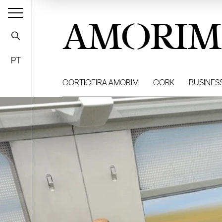
AMORIM
PT
CORTICEIRA AMORIM
CORK
BUSINES