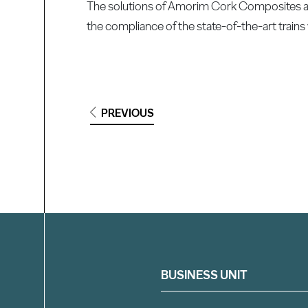
The solutions of Amorim Cork Composites are 
the compliance of the state-of-the-art trains 
PREVIOUS
Filter
BUSINESS UNIT