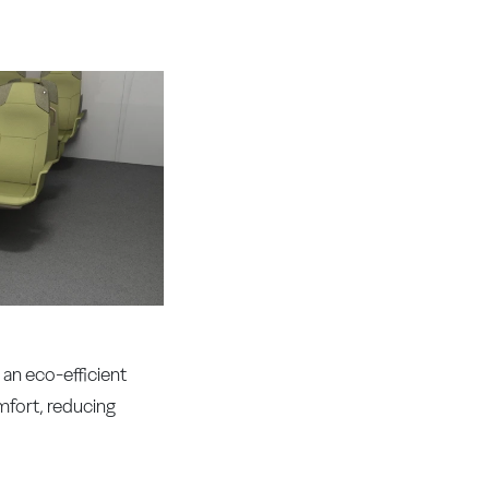
an eco-efficient
mfort, reducing