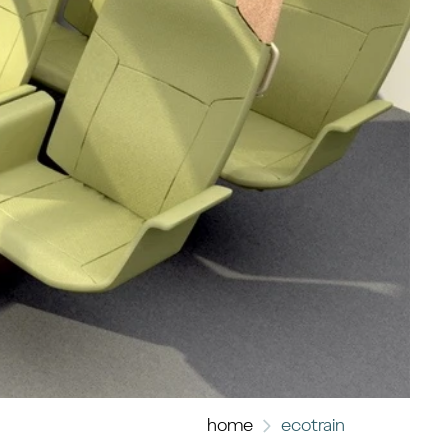
home
ecotrain