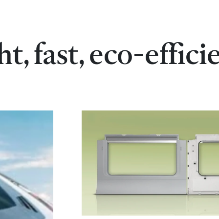
ht, fast, eco-effici