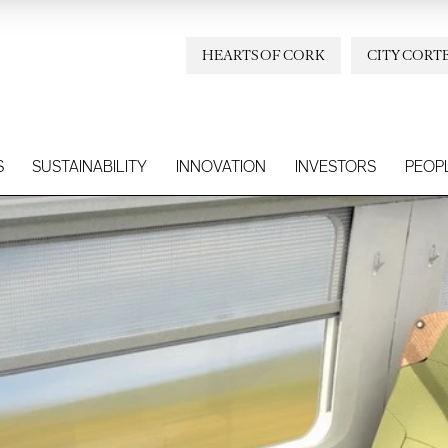
HEARTS OF CORK
CITY CORT
S
SUSTAINABILITY
INNOVATION
INVESTORS
PEOP