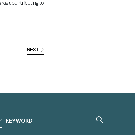
rain,
contributing to
NEXT