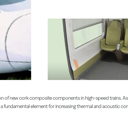
on of new cork composite components in high-speed trains. As 
is a fundamental element for increasing thermal and acoustic co