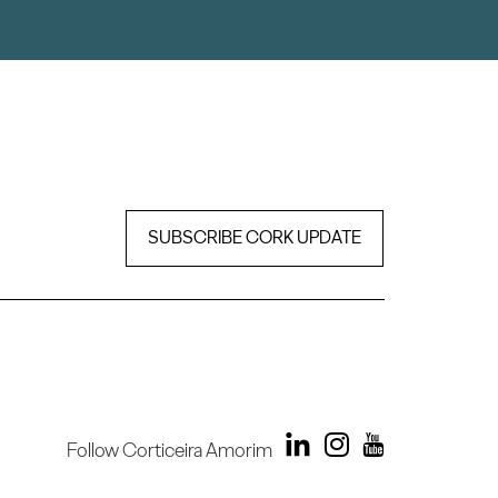
SUBSCRIBE CORK UPDATE
Follow Corticeira Amorim