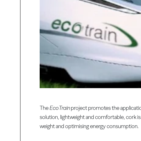
The
EcoTrain
project promotes the applicati
solution, lightweight and comfortable, cork 
weight and optimising energy consumption.