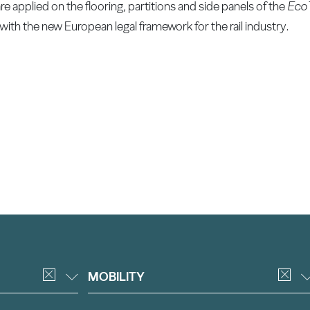
applied on the flooring, partitions and side panels of the
EcoT
with the new European legal framework for the rail industry.
MOBILITY