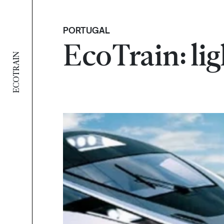
PORTUGAL
EcoTrain: lig
ECOTRAIN