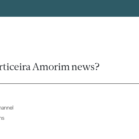
rticeira Amorim news?
hannel
ns