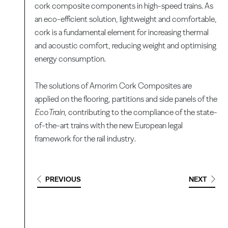
cork composite components in high-speed trains. As
an eco-efficient solution, lightweight and comfortable,
cork is a fundamental element for increasing thermal
and acoustic comfort, reducing weight and optimising
energy consumption.
The solutions of Amorim Cork Composites are
applied on the flooring, partitions and side panels of the
EcoTrain,
contributing to the compliance of the state-
of-the-art trains with the new European legal
framework for the rail industry.
PREVIOUS
NEXT