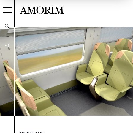
AMORIM
PT