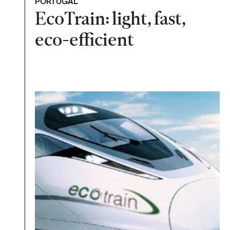
PORTUGAL
EcoTrain: light, fast,
eco-efficient