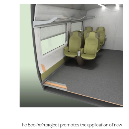
The
EcoTrain
project promotes the application of new