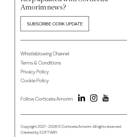
Amorim news?
SUBSCRIBE CORK UPDATE
Whistleblowing Channel
Terms & Conditions
Privacy Policy
Cookie Policy
Follow Corticeira Amorim
Copyright 2021 - 2026 © Corticeira Amorim. All rights reserved
Created by
SOFTWAY
.