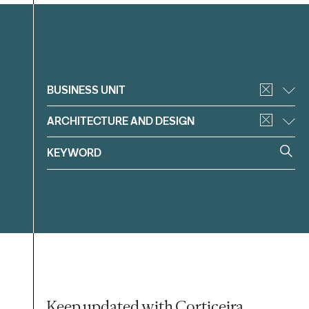
Filter
BUSINESS UNIT
ARCHITECTURE AND DESIGN
Keep updated with Corticeira