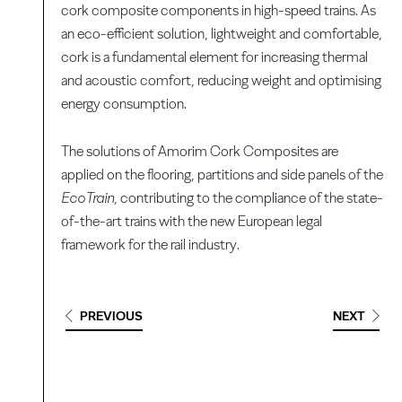
cork composite components in high-speed trains. As
an eco-efficient solution, lightweight and comfortable,
cork is a fundamental element for increasing thermal
and acoustic comfort, reducing weight and optimising
energy consumption.
The solutions of Amorim Cork Composites are
applied on the flooring, partitions and side panels of the
EcoTrain,
contributing to the compliance of the state-
of-the-art trains with the new European legal
framework for the rail industry.
PREVIOUS
NEXT