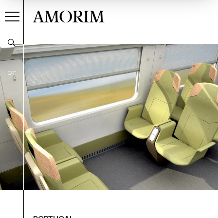
AMORIM
PT