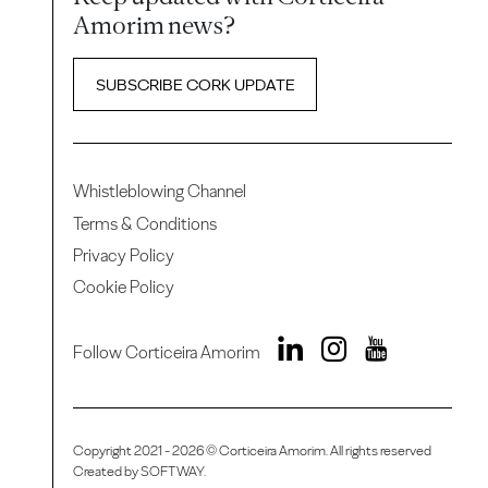
Amorim news?
SUBSCRIBE CORK UPDATE
Whistleblowing Channel
Terms & Conditions
Privacy Policy
Cookie Policy
Follow Corticeira Amorim
Copyright 2021 - 2026 © Corticeira Amorim. All rights reserved
Created by
SOFTWAY
.