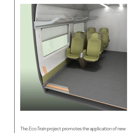
The
EcoTrain
project promotes the application of new