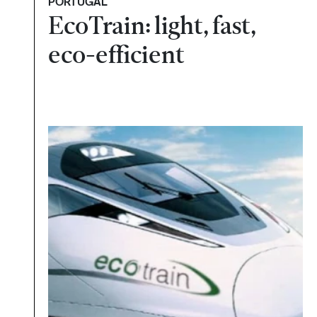
PORTUGAL
EcoTrain: light, fast,
eco-efficient