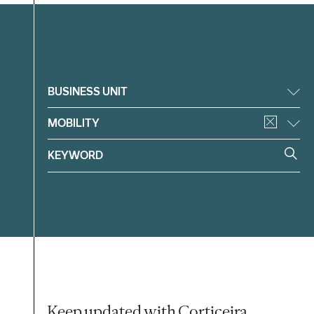
Filter
BUSINESS UNIT
MOBILITY
Keep updated with Corticeira