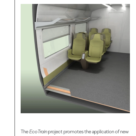
The
EcoTrain
project promotes the application of new