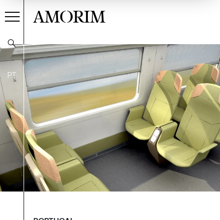
AMORIM
PT