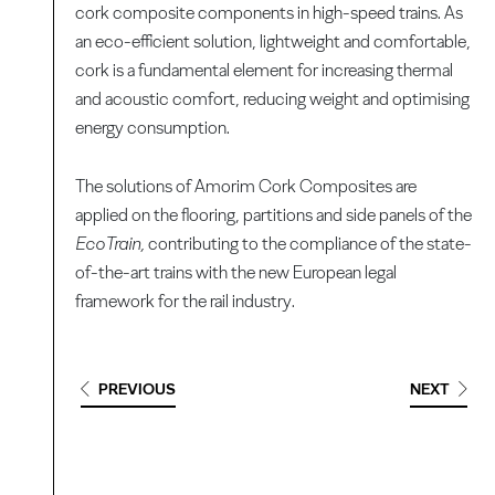
cork composite components in high-speed trains. As
an eco-efficient solution, lightweight and comfortable,
cork is a fundamental element for increasing thermal
and acoustic comfort, reducing weight and optimising
energy consumption.
The solutions of Amorim Cork Composites are
applied on the flooring, partitions and side panels of the
EcoTrain,
contributing to the compliance of the state-
of-the-art trains with the new European legal
framework for the rail industry.
PREVIOUS
NEXT