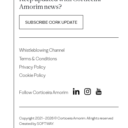
Amorim news?
SUBSCRIBE CORK UPDATE
Whistleblowing Channel
Terms & Conditions
Privacy Policy
Cookie Policy
Follow Corticeira Amorim
Copyright 2021 - 2026 © Corticeira Amorim. All rights reserved
Created by
SOFTWAY
.