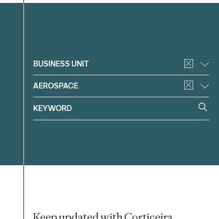
Filter
BUSINESS UNIT
AEROSPACE
Keep updated with Corticeira