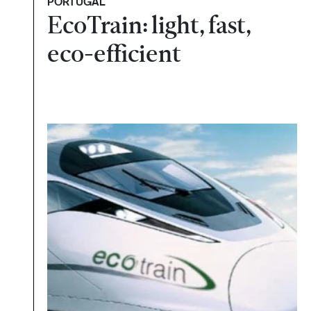
PORTUGAL
EcoTrain: light, fast,
eco-efficient