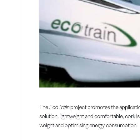
The
EcoTrain
project promotes the applicati
solution, lightweight and comfortable, cork 
weight and optimising energy consumption.