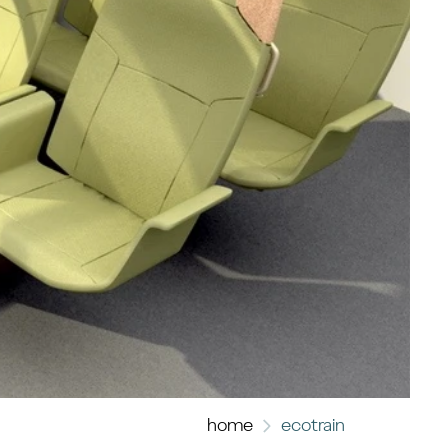
home
ecotrain