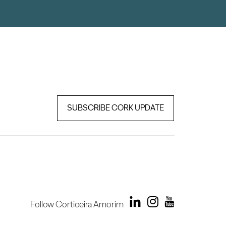
SUBSCRIBE CORK UPDATE
Follow Corticeira Amorim