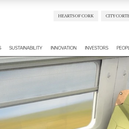
HEARTS OF CORK
CITY CORT
S
SUSTAINABILITY
INNOVATION
INVESTORS
PEOP