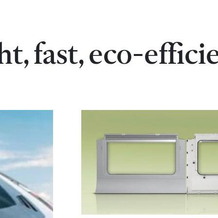
ht, fast, eco-effici