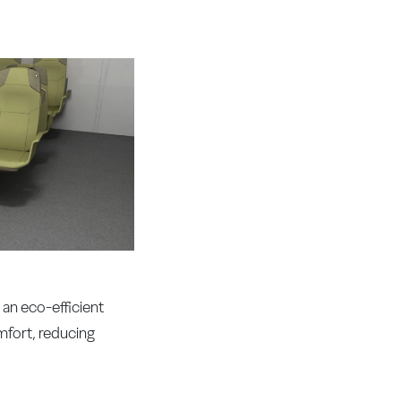
an eco-efficient
mfort, reducing