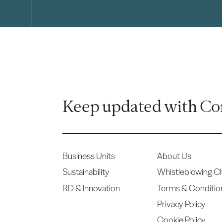
Keep updated with Co
Business Units
About Us
Sustainability
Whistleblowing C
RD & Innovation
Terms & Conditio
Privacy Policy
Cookie Policy