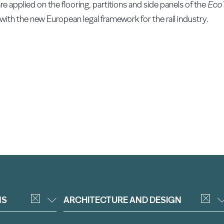
applied on the flooring, partitions and side panels of the
EcoT
with the new European legal framework for the rail industry.
NS
ARCHITECTURE AND DESIGN