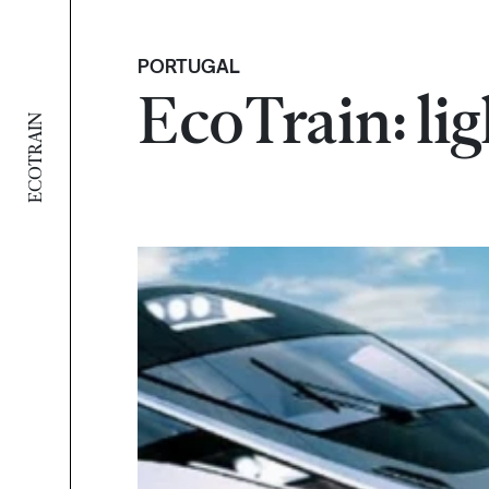
PORTUGAL
EcoTrain: lig
ECOTRAIN