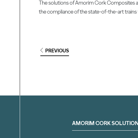
The solutions of Amorim Cork Composites are 
the compliance of the state-of-the-art trains 
PREVIOUS
Filter
AMORIM CORK SOLUTIO