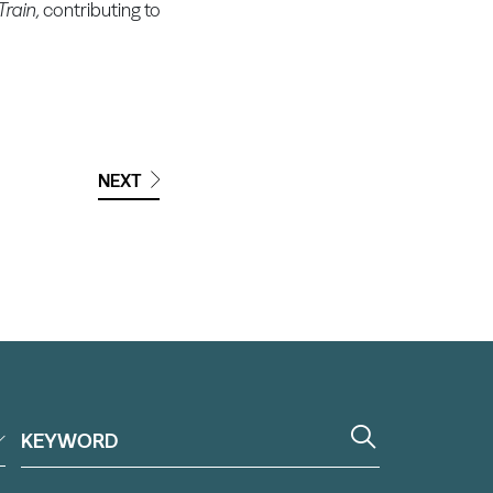
rain,
contributing to
NEXT