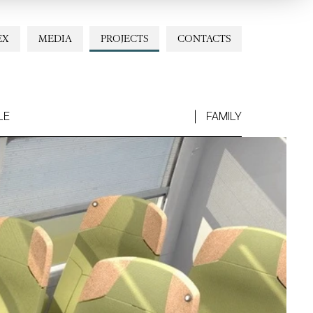
EX
MEDIA
PROJECTS
CONTACTS
LE
FAMILY