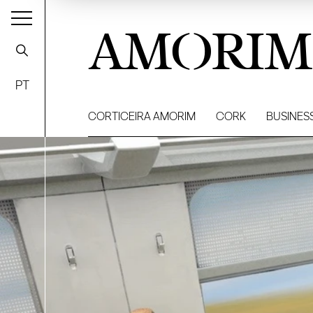
AMORIM
PT
CORTICEIRA AMORIM
CORK
BUSINES