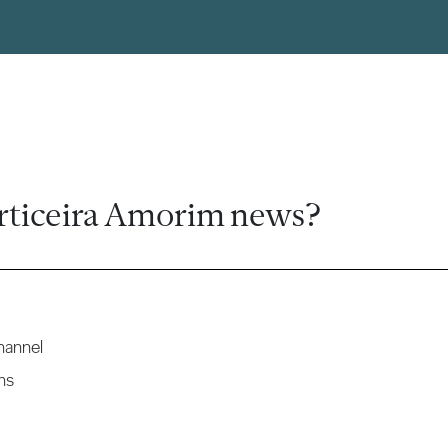
rticeira Amorim news?
hannel
ns