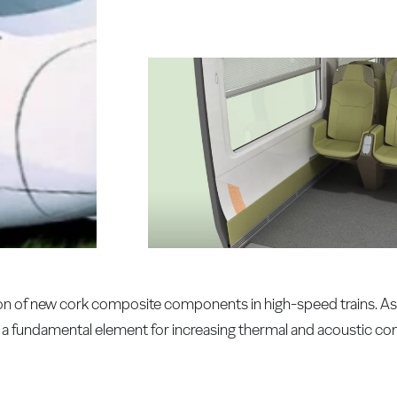
on of new cork composite components in high-speed trains. As 
is a fundamental element for increasing thermal and acoustic co