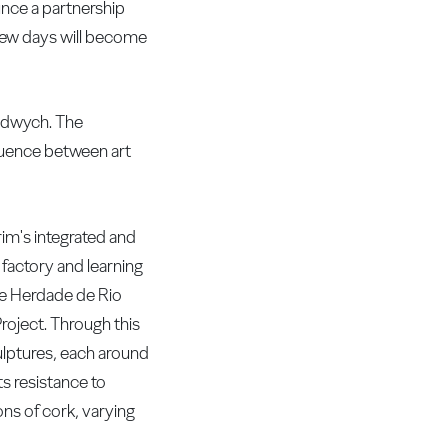
unce a partnership
 few days will become
Aldwych. The
fluence between art
rim's integrated and
 factory and learning
he Herdade de Rio
roject. Through this
ulptures, each around
ts resistance to
ons of cork, varying