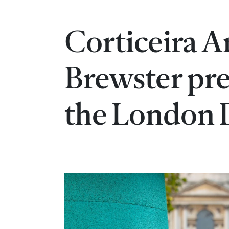
Corticeira 
Brewster pres
the London D