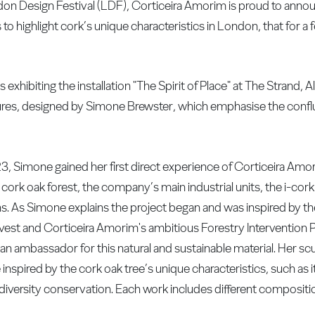
ndon Design Festival (LDF), Corticeira Amorim is proud to anno
to highlight cork’s unique characteristics in London, that for a
xhibiting the installation "The Spirit of Place" at The Strand, 
ulptures, designed by Simone Brewster, which emphasise the con
23, Simone gained her first direct experience of Corticeira Amo
e cork oak forest, the company’s main industrial units, the i-cork
ns. As Simone explains the project began and was inspired by t
vest and Corticeira Amorim's ambitious Forestry Intervention P
an ambassador for this natural and sustainable material. Her sc
inspired by the cork oak tree’s unique characteristics, such as i
odiversity conservation. Each work includes different compositi