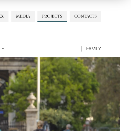
EX
MEDIA
PROJECTS
CONTACTS
LE
FAMILY