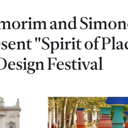
Amorim and Simon
ent "Spirit of Pla
esign Festival