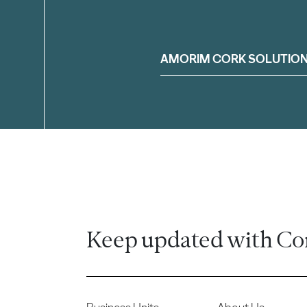
Filter
AMORIM CORK SOLUTIO
Keep updated with Co