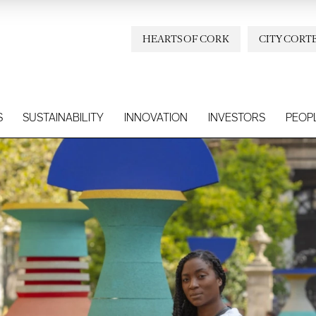
HEARTS OF CORK
CITY CORT
S
SUSTAINABILITY
INNOVATION
INVESTORS
PEOP