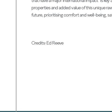
that have a major international impact "is ke
properties and added value of this unique raw 
future, prioritising comfort and well-being, saf
Credits: Ed Reeve