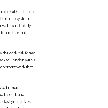
role that Corticeira
of this ecosystem -
enewable and totally
stic and thermal
w the cork oak forest
back to London with a
important work that
ors to immerse
yed by cork and
 design initiatives