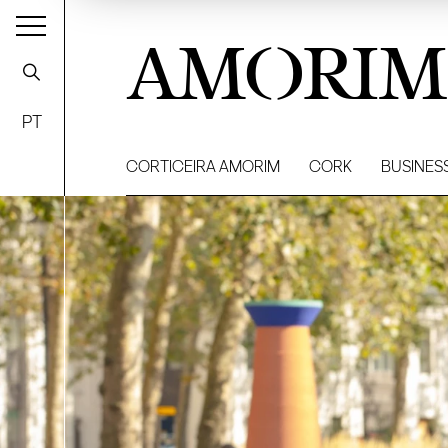
AMORIM
PT
CORTICEIRA AMORIM
CORK
BUSINES