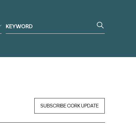
SUBSCRIBE CORK UPDATE