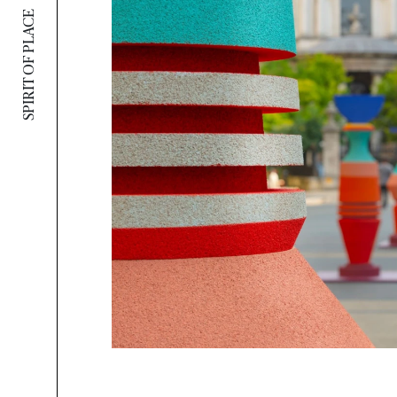
SPIRIT OF PLACE