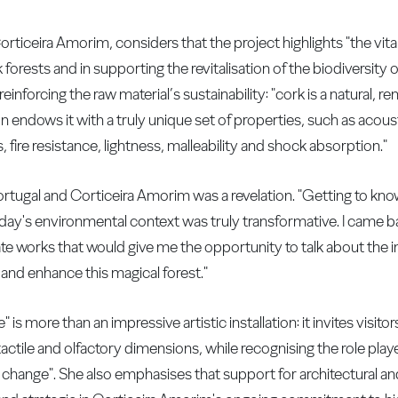
iceira Amorim, considers that the project highlights "the vital 
orests and in supporting the revitalisation of the biodiversity 
einforcing the raw material’s sustainability: "cork is a natural, r
on endows it with a truly unique set of properties, such as acou
, fire resistance, lightness, malleability and shock absorption."
ortugal and Corticeira Amorim was a revelation. "Getting to kno
oday's environmental context was truly transformative. I came 
ate works that would give me the opportunity to talk about the 
and enhance this magical forest."
 is more than an impressive artistic installation: it invites visit
tactile and olfactory dimensions, while recognising the role pla
 change". She also emphasises that support for architectural and