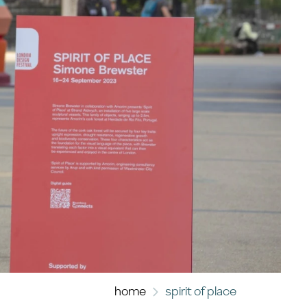
home
spirit of place