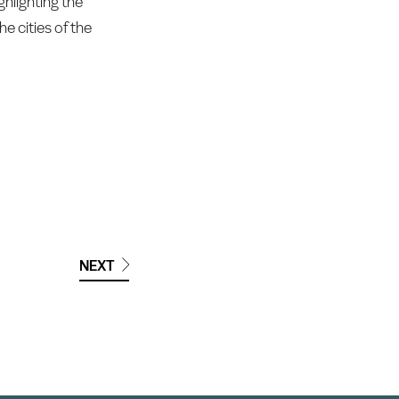
ghlighting the
e cities of the
NEXT