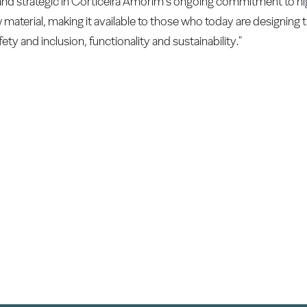
y and strategic in Corticeira Amorim's ongoing commitment to hi
material, making it available to those who today are designing th
ety and inclusion, functionality and sustainability."