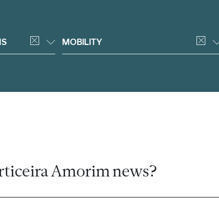
NS
MOBILITY
rticeira Amorim news?