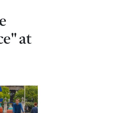
e
ce" at