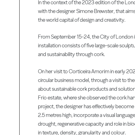
In the context of the 2023 edition of the Lo
with the designer Simone Brewster, that aims 
the world capital of design and creativity.
From September 15-24, the City of London is e
installation consists of five large-scale sc
and sustainability through cork.
On her visit to Corticeira Amorim in early 20
circular business model, through a visit to th
about sustainable cork products and solutio
Frio estate, where she observed the cork har
project, the designer has effectively become 
2.5 metres high, incorporate a visual language 
drought, regenerative capacity and role in bi
in texture, density, granularity and colour.