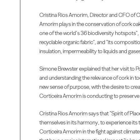
Cristina Rios Amorim, Director and CFO of Cort
Amorim plays in the conservation of cork oak f
one of the world’s 36 biodiversity hotspots", r
recyclable organic fabric", and "its compositi
insulation, impermeability to liquids and gases
Simone Brewster explained that her visit to P
and understanding the relevance of cork in t
new sense of purpose, with the desire to cre
Corticeira Amorim is conducting to preserve 
Cristina Rios Amorim says that "Spirit of Place"
themselves in its harmony, to experience its 
Corticeira Amorim in the fight against climate