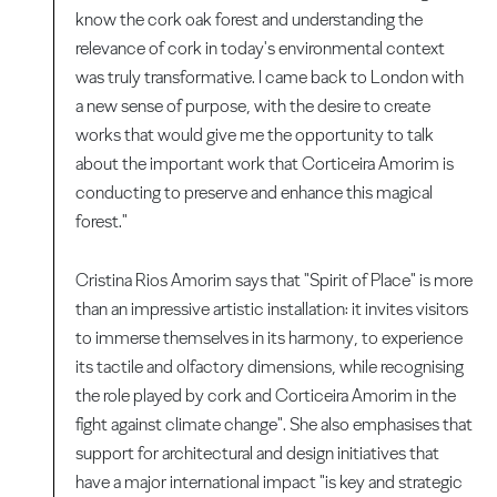
know the cork oak forest and understanding the
relevance of cork in today's environmental context
was truly transformative. I came back to London with
a new sense of purpose, with the desire to create
works that would give me the opportunity to talk
about the important work that Corticeira Amorim is
conducting to preserve and enhance this magical
forest."
Cristina Rios Amorim says that "Spirit of Place" is more
than an impressive artistic installation: it invites visitors
to immerse themselves in its harmony, to experience
its tactile and olfactory dimensions, while recognising
the role played by cork and Corticeira Amorim in the
fight against climate change". She also emphasises that
support for architectural and design initiatives that
have a major international impact "is key and strategic