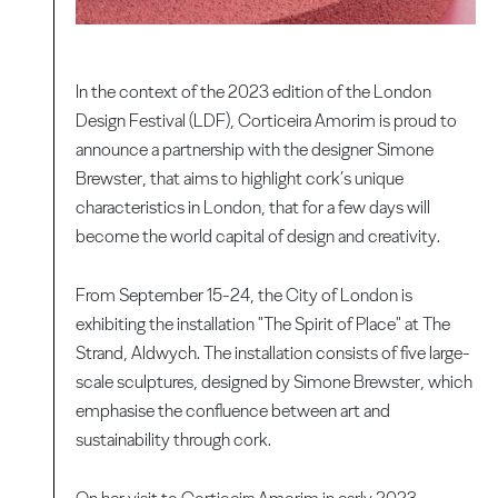
In the context of the 2023 edition of the London
Design Festival (LDF), Corticeira Amorim is proud to
announce a partnership with the designer Simone
Brewster, that aims to highlight cork’s unique
characteristics in London, that for a few days will
become the world capital of design and creativity.
From September 15-24, the City of London is
exhibiting the installation "The Spirit of Place" at The
Strand, Aldwych. The installation consists of five large-
scale sculptures, designed by Simone Brewster, which
emphasise the confluence between art and
sustainability through cork.