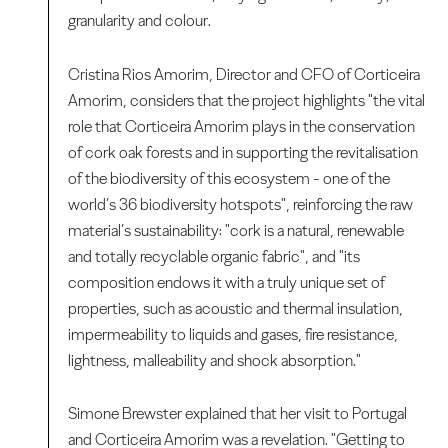
granularity and colour.
Cristina Rios Amorim, Director and CFO of Corticeira
Amorim, considers that the project highlights "the vital
role that Corticeira Amorim plays in the conservation
of cork oak forests and in supporting the revitalisation
of the biodiversity of this ecosystem - one of the
world’s 36 biodiversity hotspots", reinforcing the raw
material’s sustainability: "cork is a natural, renewable
and totally recyclable organic fabric", and "its
composition endows it with a truly unique set of
properties, such as acoustic and thermal insulation,
impermeability to liquids and gases, fire resistance,
lightness, malleability and shock absorption."
Simone Brewster explained that her visit to Portugal
and Corticeira Amorim was a revelation. "Getting to