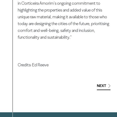
in Corticeira Amorim's ongoing commitment to
highlighting the properties and added value of this
unique raw material, making it available to those who
today are designing the cities of the future, prioritising
comfort and well-being, safety and inclusion,
functionality and sustainability."
Credits: Ed Reeve
NEXT