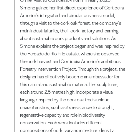
On her visit to Corticeira Amorim in early 2023,
Simone gained her first direct experience of Corticeira
Amorim's integrated and circular business model,
through a visit to the cork oak forest, the company’s
main industrial units, the i-cork factory and learning
about sustainable cork products and solutions. As
Simone explains the project began and was inspired by
the Herdade de Rio Frio estate, where she observed
the cork harvest and Corticeira Amorim's ambitious
Forestry Intervention Project. Through this project, the
designer has effectively become an ambassador for
this natural and sustainable material. Her sculptures,
each around 2.5 metres high, incorporate a visual
language inspired by the cork oak tree’s unique
characteristics, such as its resistance to drought,
regenerative capacity and role in biodiversity
conservation. Each work includes different
compositions of cork, varying in texture, density,