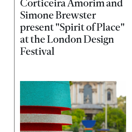
Corticeira Amorim and
Simone Brewster
present "Spirit of Place"
at the London Design
Festival