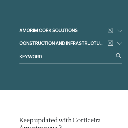
Filter
AMORIM CORK SOLUTIONS
CONSTRUCTION AND INFRASTRUCTURE
Keep updated with Corticeira
Amorim news?