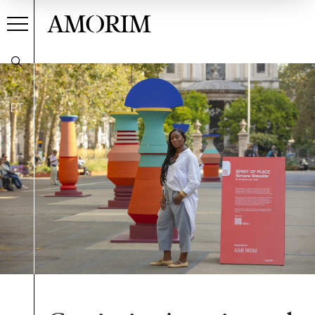
AMORIM
PT