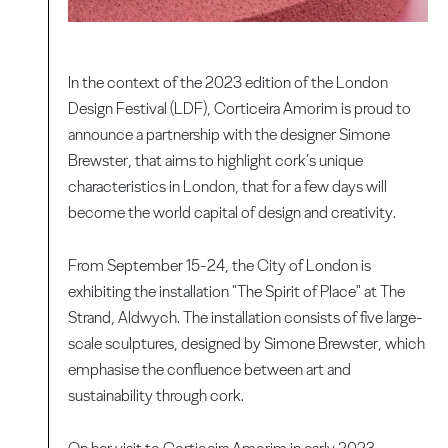
In the context of the 2023 edition of the London
Design Festival (LDF), Corticeira Amorim is proud to
announce a partnership with the designer Simone
Brewster, that aims to highlight cork’s unique
characteristics in London, that for a few days will
become the world capital of design and creativity.
From September 15-24, the City of London is
exhibiting the installation "The Spirit of Place" at The
Strand, Aldwych. The installation consists of five large-
scale sculptures, designed by Simone Brewster, which
emphasise the confluence between art and
sustainability through cork.