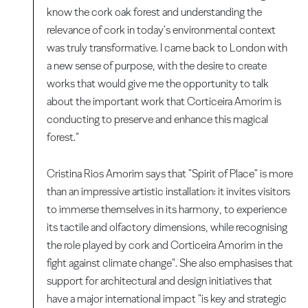
know the cork oak forest and understanding the
relevance of cork in today's environmental context
was truly transformative. I came back to London with
a new sense of purpose, with the desire to create
works that would give me the opportunity to talk
about the important work that Corticeira Amorim is
conducting to preserve and enhance this magical
forest."
Cristina Rios Amorim says that "Spirit of Place" is more
than an impressive artistic installation: it invites visitors
to immerse themselves in its harmony, to experience
its tactile and olfactory dimensions, while recognising
the role played by cork and Corticeira Amorim in the
fight against climate change". She also emphasises that
support for architectural and design initiatives that
have a major international impact "is key and strategic