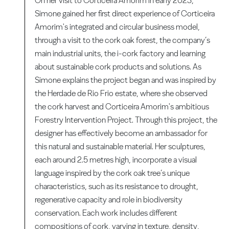
On her visit to Corticeira Amorim in early 2023,
Simone gained her first direct experience of Corticeira
Amorim's integrated and circular business model,
through a visit to the cork oak forest, the company’s
main industrial units, the i-cork factory and learning
about sustainable cork products and solutions. As
Simone explains the project began and was inspired by
the Herdade de Rio Frio estate, where she observed
the cork harvest and Corticeira Amorim's ambitious
Forestry Intervention Project. Through this project, the
designer has effectively become an ambassador for
this natural and sustainable material. Her sculptures,
each around 2.5 metres high, incorporate a visual
language inspired by the cork oak tree’s unique
characteristics, such as its resistance to drought,
regenerative capacity and role in biodiversity
conservation. Each work includes different
compositions of cork, varying in texture, density,