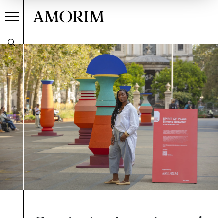
AMORIM
PT