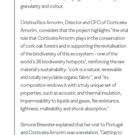
granularity and colour.
Cristina Rios Amorim, Director and CFO of Corticeira
Amorim, considers that the project highlights "the vital
role that Corticeira Amorim plays in the conservation
of cork oak forests and in supporting the revitalisation
of the biodiversity of this ecosystem - one of the
world’s 36 biodiversity hotspots", reinforcing the raw
material’s sustainability: "cork is a natural, renewable
and totally recyclable organic fabric", and "its
composition endows it with a truly unique set of
properties, such as acoustic and thermal insulation,
impermeability to liquids and gases, fire resistance,
lightness, malleability and shock absorption."
Simone Brewster explained that her visit to Portugal
and Corticeira Amorim was a revelation. "Getting to