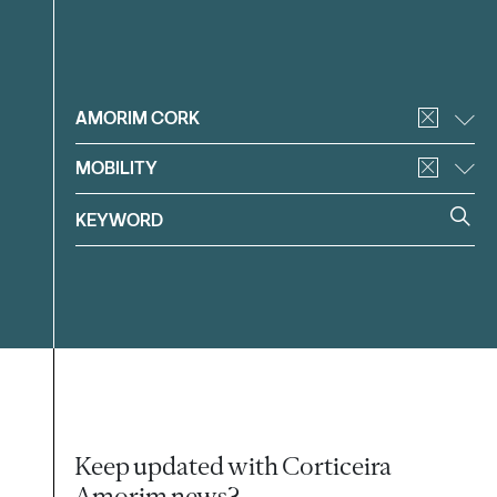
Filter
AMORIM CORK
MOBILITY
Keep updated with Corticeira
Amorim news?