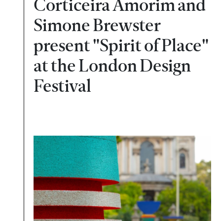
Corticeira Amorim and
Simone Brewster
present "Spirit of Place"
at the London Design
Festival