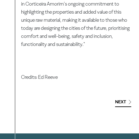
in Corticeira Amorim's ongoing commitment to
highlighting the properties and added value of this
unique raw material, making it available to those who
today are designing the cities of the future, prioritising
comfort and well-being, safety and inclusion,
functionality and sustainability."
Credits: Ed Reeve
NEXT