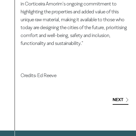
in Corticeira Amorim's ongoing commitment to
highlighting the properties and added value of this
unique raw material, making it available to those who
today are designing the cities of the future, prioritising
comfort and well-being, safety and inclusion,
functionality and sustainability."
Credits: Ed Reeve
NEXT