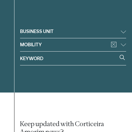
Filter
BUSINESS UNIT
MOBILITY
Keep updated with Corticeira
Amorim news?