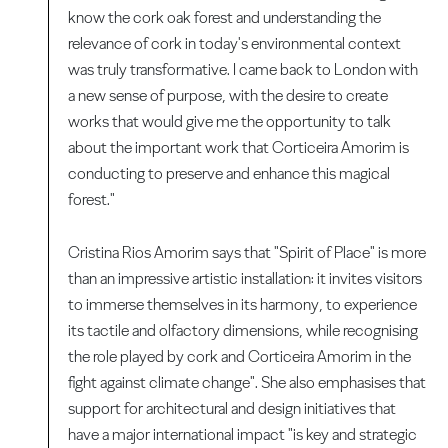
know the cork oak forest and understanding the
relevance of cork in today's environmental context
was truly transformative. I came back to London with
a new sense of purpose, with the desire to create
works that would give me the opportunity to talk
about the important work that Corticeira Amorim is
conducting to preserve and enhance this magical
forest."
Cristina Rios Amorim says that "Spirit of Place" is more
than an impressive artistic installation: it invites visitors
to immerse themselves in its harmony, to experience
its tactile and olfactory dimensions, while recognising
the role played by cork and Corticeira Amorim in the
fight against climate change". She also emphasises that
support for architectural and design initiatives that
have a major international impact "is key and strategic