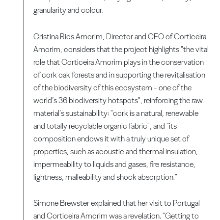
granularity and colour.
Cristina Rios Amorim, Director and CFO of Corticeira
Amorim, considers that the project highlights "the vital
role that Corticeira Amorim plays in the conservation
of cork oak forests and in supporting the revitalisation
of the biodiversity of this ecosystem - one of the
world’s 36 biodiversity hotspots", reinforcing the raw
material’s sustainability: "cork is a natural, renewable
and totally recyclable organic fabric", and "its
composition endows it with a truly unique set of
properties, such as acoustic and thermal insulation,
impermeability to liquids and gases, fire resistance,
lightness, malleability and shock absorption."
Simone Brewster explained that her visit to Portugal
and Corticeira Amorim was a revelation. "Getting to