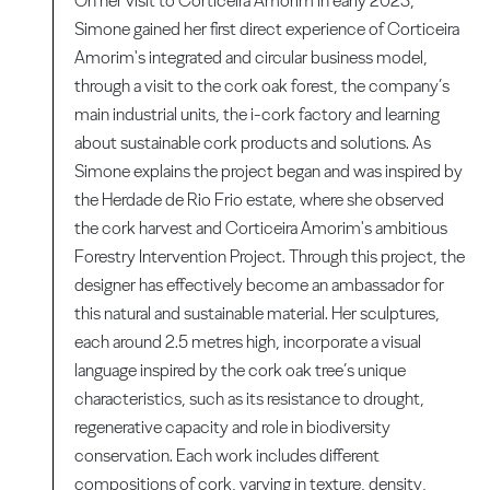
On her visit to Corticeira Amorim in early 2023,
Simone gained her first direct experience of Corticeira
Amorim's integrated and circular business model,
through a visit to the cork oak forest, the company’s
main industrial units, the i-cork factory and learning
about sustainable cork products and solutions. As
Simone explains the project began and was inspired by
the Herdade de Rio Frio estate, where she observed
the cork harvest and Corticeira Amorim's ambitious
Forestry Intervention Project. Through this project, the
designer has effectively become an ambassador for
this natural and sustainable material. Her sculptures,
each around 2.5 metres high, incorporate a visual
language inspired by the cork oak tree’s unique
characteristics, such as its resistance to drought,
regenerative capacity and role in biodiversity
conservation. Each work includes different
compositions of cork, varying in texture, density,