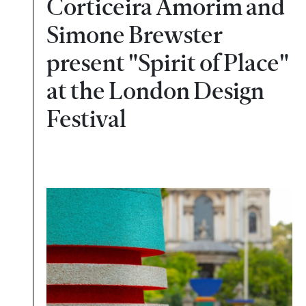
Corticeira Amorim and
Simone Brewster
present "Spirit of Place"
at the London Design
Festival