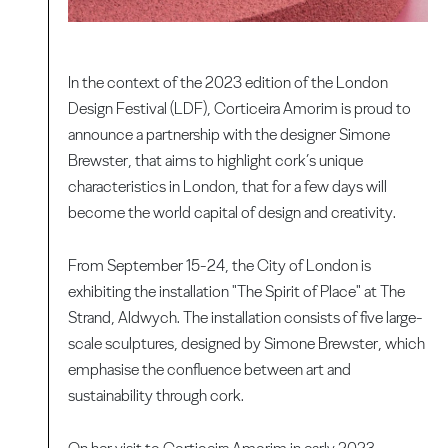
In the context of the 2023 edition of the London
Design Festival (LDF), Corticeira Amorim is proud to
announce a partnership with the designer Simone
Brewster, that aims to highlight cork’s unique
characteristics in London, that for a few days will
become the world capital of design and creativity.
From September 15-24, the City of London is
exhibiting the installation "The Spirit of Place" at The
Strand, Aldwych. The installation consists of five large-
scale sculptures, designed by Simone Brewster, which
emphasise the confluence between art and
sustainability through cork.