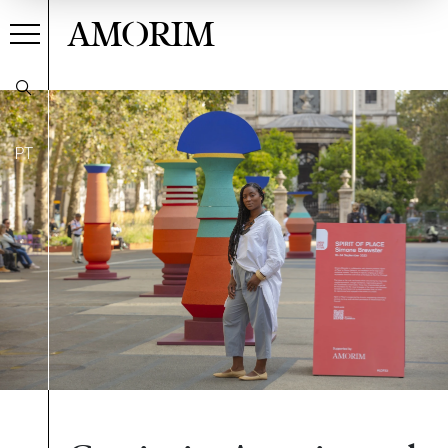
AMORIM
PT