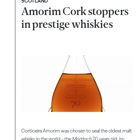
SCOTLAND
Amorim Cork stoppers
in prestige whiskies
Corticeira Amorim was chosen to seal the oldest malt
whisky in the world - the
Mortlach
70 years old, by