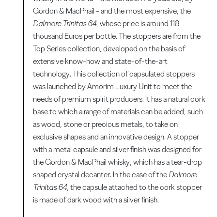
Gordon & MacPhail - and the most expensive, the
Dalmore Trinitas 64
, whose price is around 118
thousand Euros per bottle. The stoppers are from the
Top Series collection, developed on the basis of
extensive know-how and state-of-the-art
technology. This collection of capsulated stoppers
was launched by Amorim Luxury Unit to meet the
needs of premium spirit producers. It has a natural cork
base to which a range of materials can be added, such
as wood, stone or precious metals, to take on
exclusive shapes and an innovative design. A stopper
with a metal capsule and silver finish was designed for
the Gordon & MacPhail whisky, which has a tear-drop
shaped crystal decanter. In the case of the
Dalmore
Trinitas 64
, the capsule attached to the cork stopper
is made of dark wood with a silver finish.