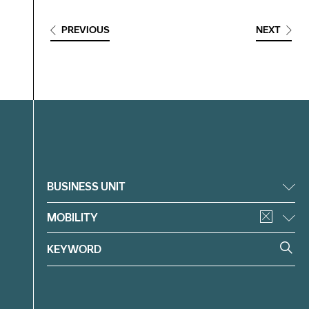
PREVIOUS
NEXT
Filter
BUSINESS UNIT
MOBILITY