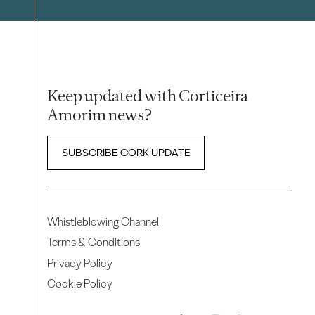
Keep updated with Corticeira
Amorim news?
SUBSCRIBE CORK UPDATE
Whistleblowing Channel
Terms & Conditions
Privacy Policy
Cookie Policy