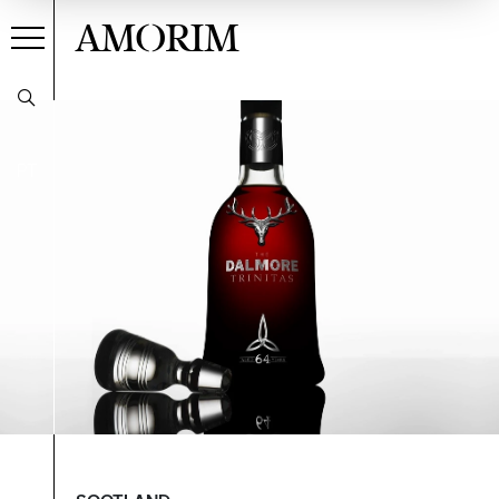
AMORIM
PT