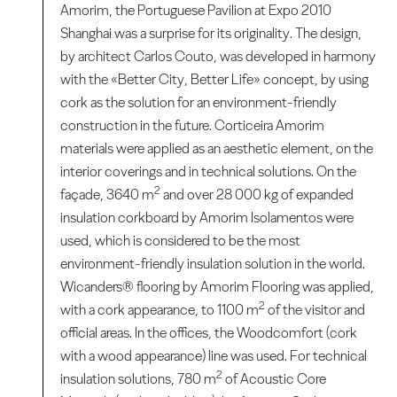
Amorim, the Portuguese Pavilion at Expo 2010
Shanghai was a surprise for its originality. The design,
by architect Carlos Couto, was developed in harmony
with the «Better City, Better Life» concept, by using
cork as the solution for an environment-friendly
construction in the future. Corticeira Amorim
materials were applied as an aesthetic element, on the
interior coverings and in technical solutions. On the
2
façade, 3640 m
and over 28 000 kg of expanded
insulation corkboard by Amorim Isolamentos were
used, which is considered to be the most
environment-friendly insulation solution in the world.
Wicanders® flooring by Amorim Flooring was applied,
2
with a cork appearance, to 1100 m
of the visitor and
official areas. In the offices, the Woodcomfort (cork
with a wood appearance) line was used. For technical
2
insulation solutions, 780 m
of Acoustic Core