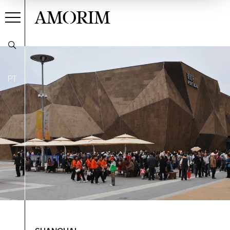
AMORIM
PT