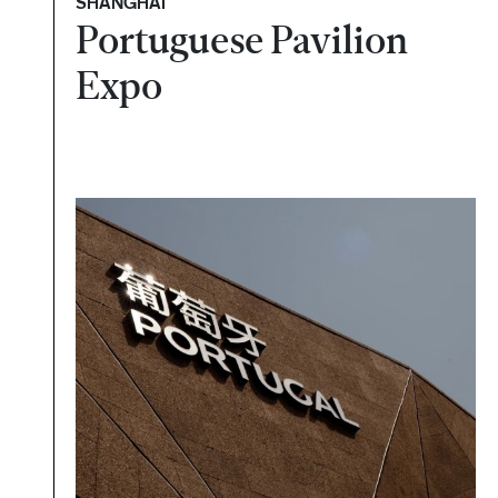
SHANGHAI
Portuguese Pavilion
Expo