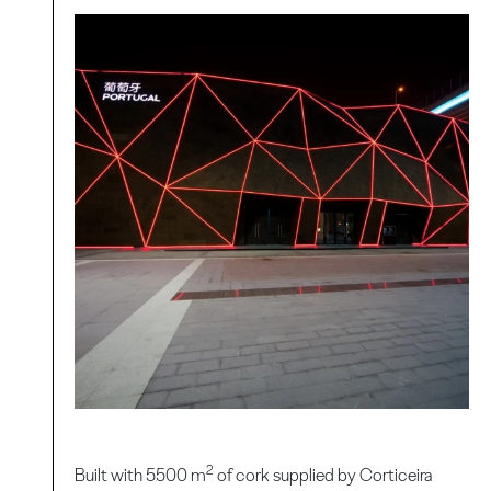
2
Built with 5500 m
of cork supplied by Corticeira