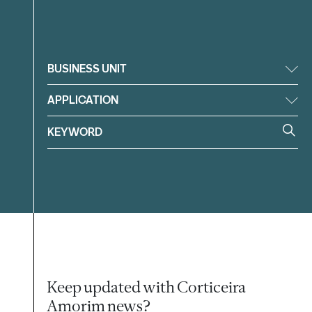
Filter
BUSINESS UNIT
APPLICATION
Keep updated with Corticeira
Amorim news?