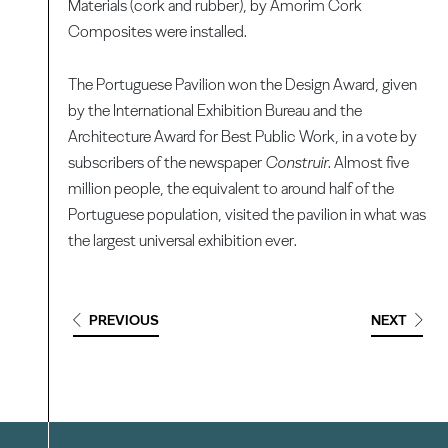
Materials (cork and rubber), by Amorim Cork
Composites were installed.
The Portuguese Pavilion won the Design Award, given
by the International Exhibition Bureau and the
Architecture Award for Best Public Work, in a vote by
subscribers of the newspaper
Construir
. Almost five
million people, the equivalent to around half of the
Portuguese population, visited the pavilion in what was
the largest universal exhibition ever.
PREVIOUS
NEXT