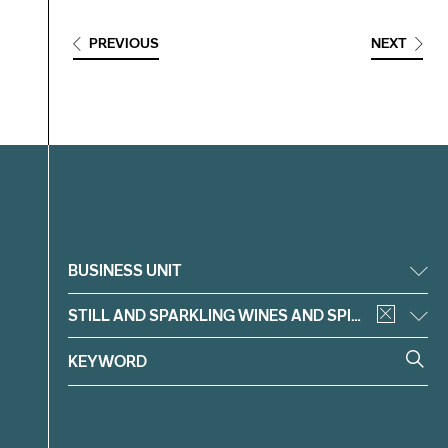
PREVIOUS
NEXT
Filter
BUSINESS UNIT
STILL AND SPARKLING WINES AND SPIRITS