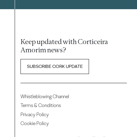
Keep updated with Corticeira
Amorim news?
SUBSCRIBE CORK UPDATE
Whistleblowing Channel
Terms & Conditions
Privacy Policy
Cookie Policy