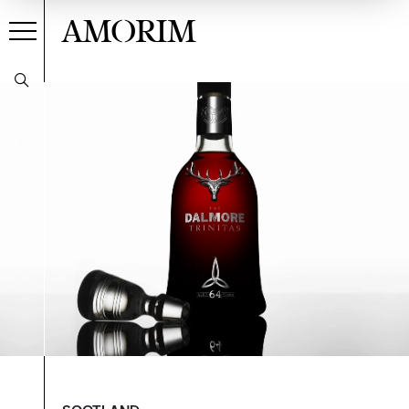
AMORIM
PT