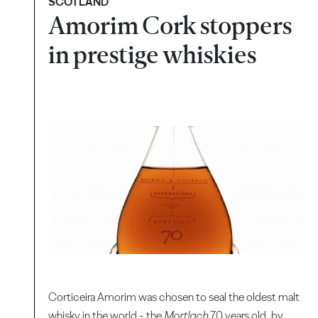
SCOTLAND
Amorim Cork stoppers
in prestige whiskies
Corticeira Amorim was chosen to seal the oldest malt
whisky in the world - the
Mortlach
70 years old, by