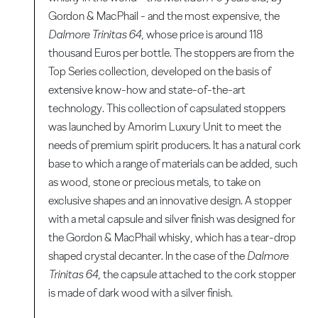
Gordon & MacPhail - and the most expensive, the
Dalmore Trinitas 64
, whose price is around 118
thousand Euros per bottle. The stoppers are from the
Top Series collection, developed on the basis of
extensive know-how and state-of-the-art
technology. This collection of capsulated stoppers
was launched by Amorim Luxury Unit to meet the
needs of premium spirit producers. It has a natural cork
base to which a range of materials can be added, such
as wood, stone or precious metals, to take on
exclusive shapes and an innovative design. A stopper
with a metal capsule and silver finish was designed for
the Gordon & MacPhail whisky, which has a tear-drop
shaped crystal decanter. In the case of the
Dalmore
Trinitas 64
, the capsule attached to the cork stopper
is made of dark wood with a silver finish.