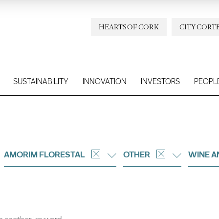
HEARTS OF CORK
CITY CORT
SUSTAINABILITY
INNOVATION
INVESTORS
PEOPL
AMORIM FLORESTAL
OTHER
WINE A