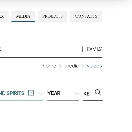
EX
MEDIA
PROJECTS
CONTACTS
E
FAMILY
home
media
videos
ND SPIRITS
YEAR