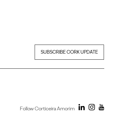
SUBSCRIBE CORK UPDATE
Follow Corticeira Amorim