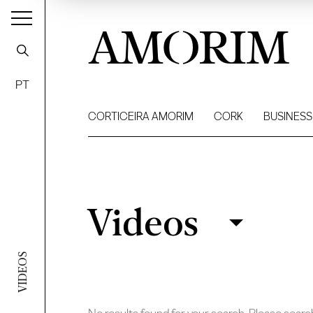
AMORIM
PT
CORTICEIRA AMORIM
CORK
BUSINESS
Videos
Videos
Filter
VIDEOS