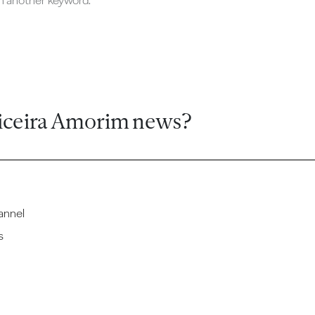
ch another keyword.
iceira Amorim news?
annel
s