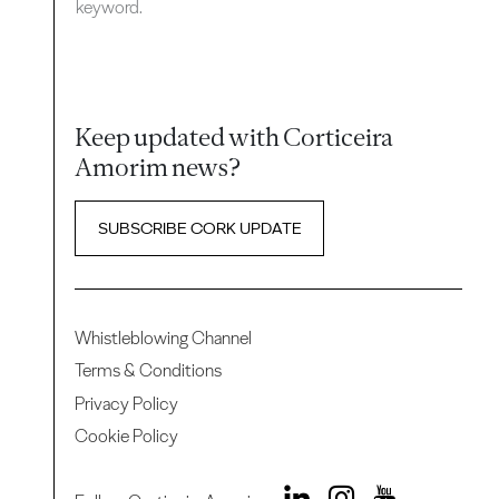
keyword.
Keep updated with Corticeira
Amorim news?
SUBSCRIBE CORK UPDATE
Whistleblowing Channel
Terms & Conditions
Privacy Policy
Cookie Policy