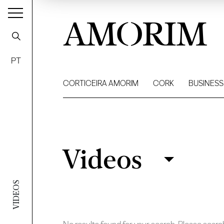
AMORIM
PT
CORTICEIRA AMORIM
CORK
BUSINESS
Videos
Videos
Filter
VIDEOS