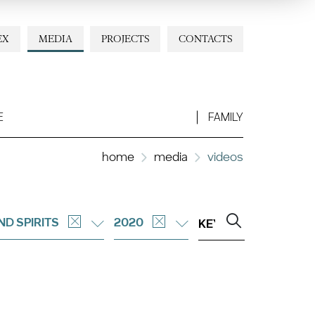
EX
MEDIA
PROJECTS
CONTACTS
E
FAMILY
home
media
videos
ND SPIRITS
2020