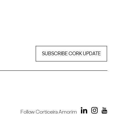
SUBSCRIBE CORK UPDATE
Follow Corticeira Amorim