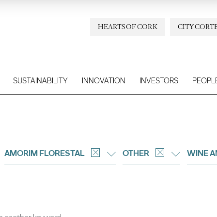
HEARTS OF CORK
CITY CORT
SUSTAINABILITY
INNOVATION
INVESTORS
PEOPL
AMORIM FLORESTAL
OTHER
WINE A