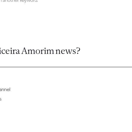
ch another keyword.
iceira Amorim news?
annel
s