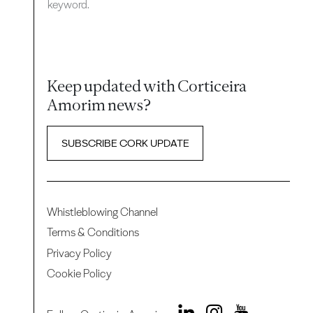
keyword.
Keep updated with Corticeira
Amorim news?
SUBSCRIBE CORK UPDATE
Whistleblowing Channel
Terms & Conditions
Privacy Policy
Cookie Policy