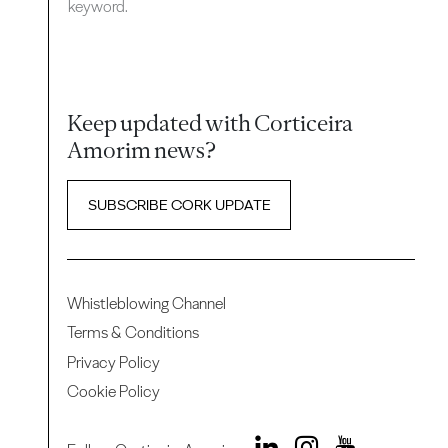
keyword.
Keep updated with Corticeira
Amorim news?
SUBSCRIBE CORK UPDATE
Whistleblowing Channel
Terms & Conditions
Privacy Policy
Cookie Policy