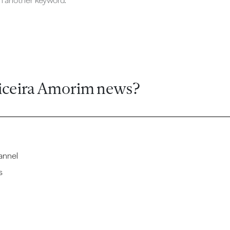
ch another keyword.
iceira Amorim news?
annel
s