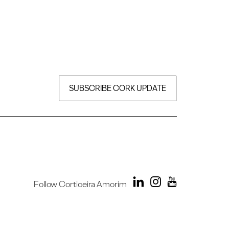
SUBSCRIBE CORK UPDATE
Follow Corticeira Amorim