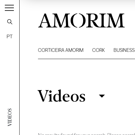
AMORIM
PT
CORTICEIRA AMORIM
CORK
BUSINESS
Videos
Videos
Filter
VIDEOS