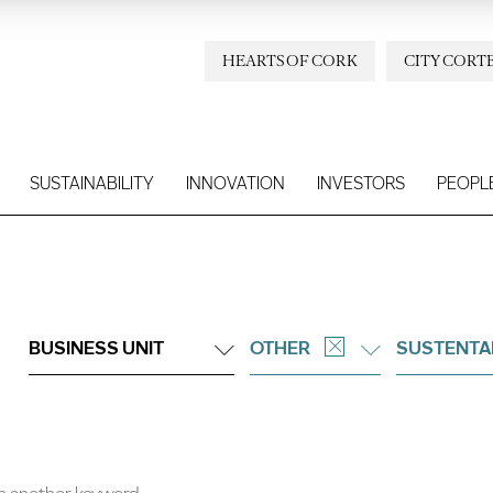
HEARTS OF CORK
CITY CORT
SUSTAINABILITY
INNOVATION
INVESTORS
PEOPL
BUSINESS UNIT
OTHER
SUSTENTA