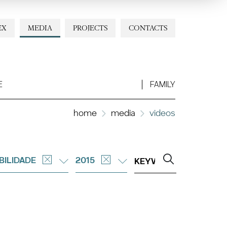
EX
MEDIA
PROJECTS
CONTACTS
E
FAMILY
home
media
videos
BILIDADE
2015