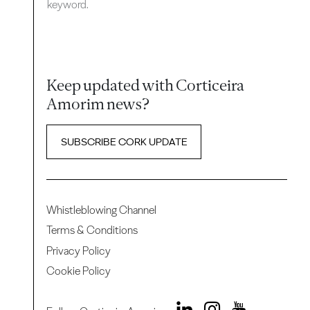
keyword.
Keep updated with Corticeira
Amorim news?
SUBSCRIBE CORK UPDATE
Whistleblowing Channel
Terms & Conditions
Privacy Policy
Cookie Policy