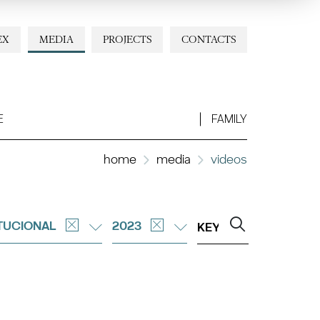
EX
MEDIA
PROJECTS
CONTACTS
E
FAMILY
home
media
videos
ITUCIONAL
2023