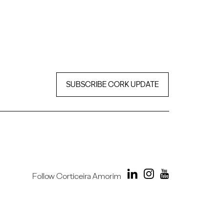
SUBSCRIBE CORK UPDATE
Follow Corticeira Amorim