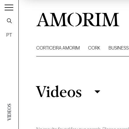
AMORIM
PT
CORTICEIRA AMORIM
CORK
BUSINESS
Videos
Videos
Filter
VIDEOS