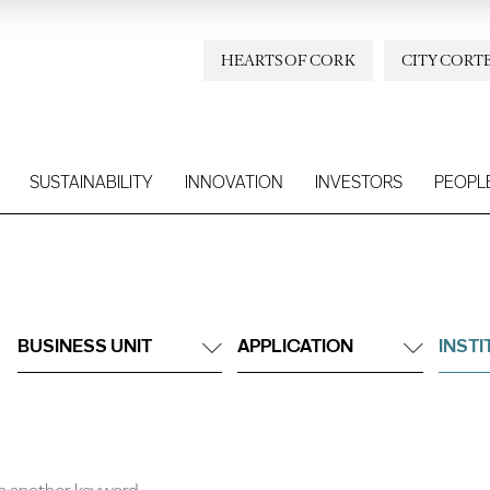
HEARTS OF CORK
CITY CORT
SUSTAINABILITY
INNOVATION
INVESTORS
PEOPL
BUSINESS UNIT
APPLICATION
INST