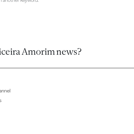
ch another keyword.
iceira Amorim news?
annel
s