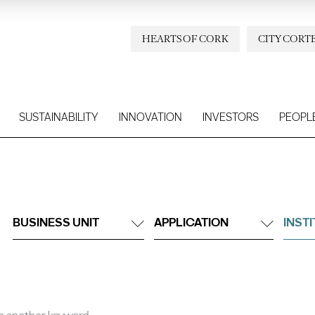
HEARTS OF CORK
CITY CORT
SUSTAINABILITY
INNOVATION
INVESTORS
PEOPL
BUSINESS UNIT
APPLICATION
INST