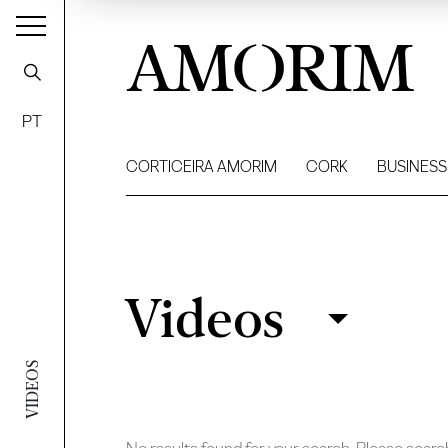
AMORIM
PT
CORTICEIRA AMORIM
CORK
BUSINESS
Videos
Videos
Filter
VIDEOS