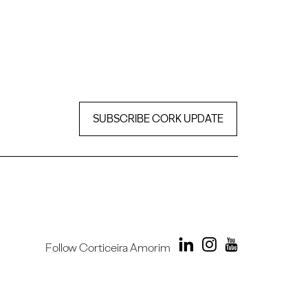
SUBSCRIBE CORK UPDATE
Follow Corticeira Amorim