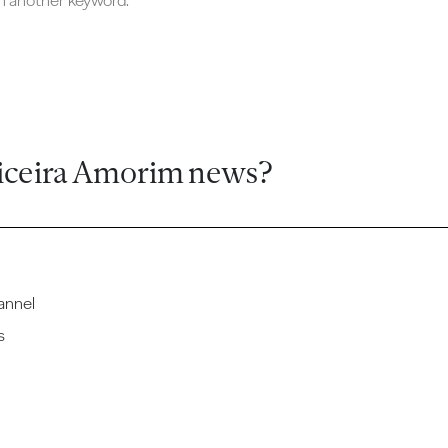
ch another keyword.
iceira Amorim news?
annel
s