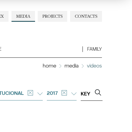
EX
MEDIA
PROJECTS
CONTACTS
E
FAMILY
home
media
videos
ITUCIONAL
2017