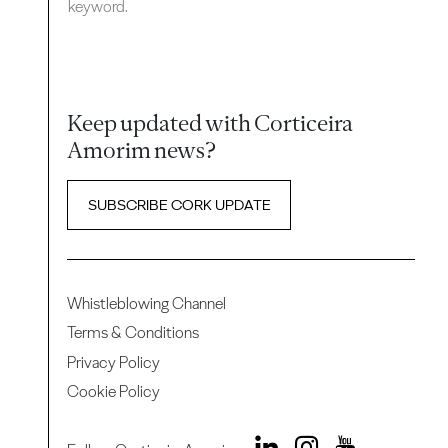
keyword.
Keep updated with Corticeira
Amorim news?
SUBSCRIBE CORK UPDATE
Whistleblowing Channel
Terms & Conditions
Privacy Policy
Cookie Policy