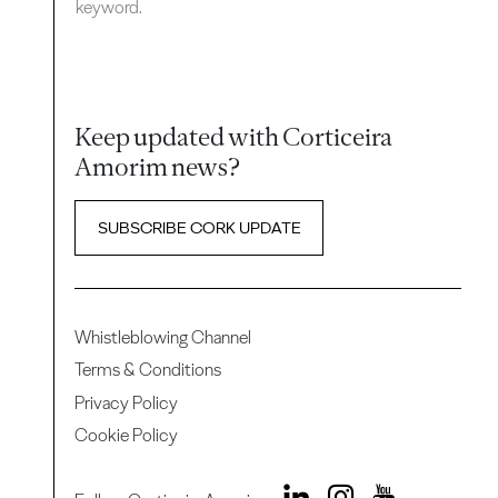
keyword.
Keep updated with Corticeira
Amorim news?
SUBSCRIBE CORK UPDATE
Whistleblowing Channel
Terms & Conditions
Privacy Policy
Cookie Policy