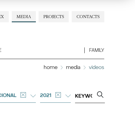
EX
MEDIA
PROJECTS
CONTACTS
E
FAMILY
home
media
videos
CIONAL
2021