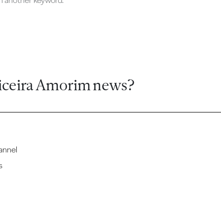
ch another keyword.
iceira Amorim news?
annel
s