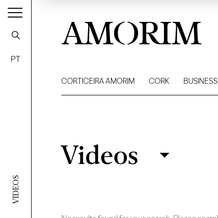
AMORIM
PT
CORTICEIRA AMORIM
CORK
BUSINESS
Videos
Videos
Filter
VIDEOS