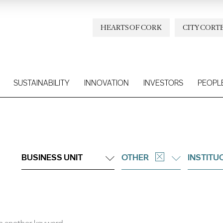
HEARTS OF CORK
CITY CORT
SUSTAINABILITY
INNOVATION
INVESTORS
PEOPL
BUSINESS UNIT
OTHER
INSTITU