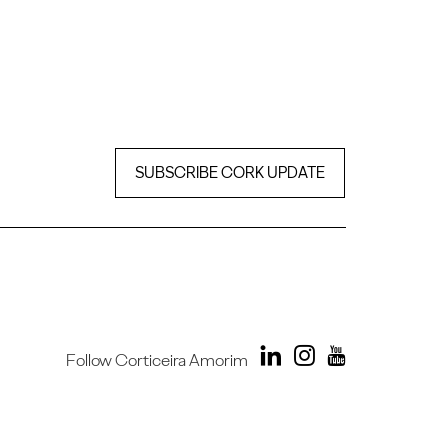
SUBSCRIBE CORK UPDATE
Follow Corticeira Amorim