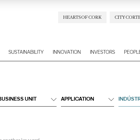
HEARTS OF CORK
CITY CORT
SUSTAINABILITY
INNOVATION
INVESTORS
PEOPL
BUSINESS UNIT
APPLICATION
INDÚSTR