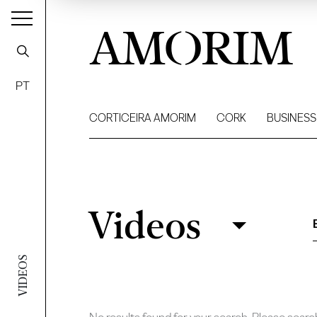
AMORIM
PT
CORTICEIRA AMORIM
CORK
BUSINESS
Videos
Videos
Filter
VIDEOS