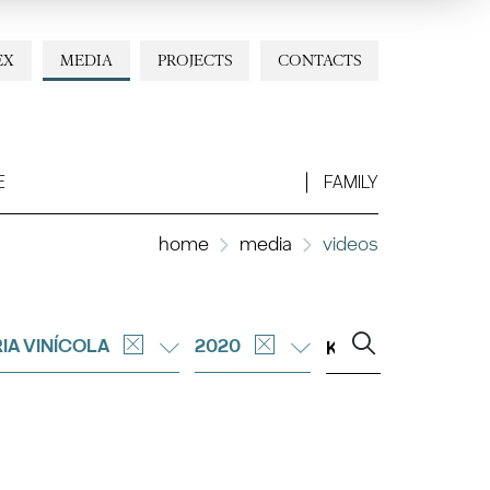
EX
MEDIA
PROJECTS
CONTACTS
E
FAMILY
home
media
videos
IA VINÍCOLA
2020