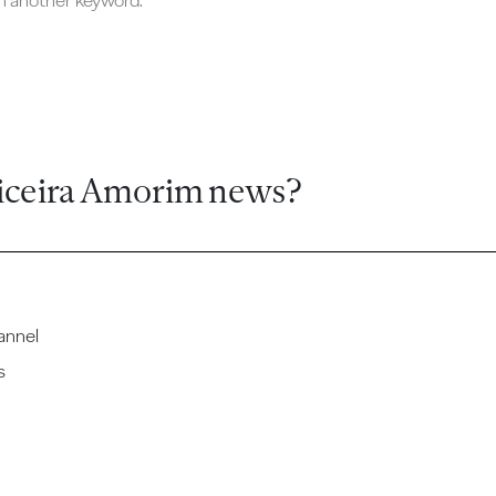
ch another keyword.
iceira Amorim news?
annel
s