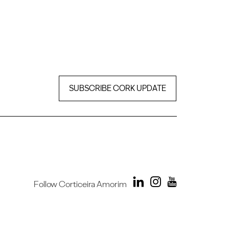
SUBSCRIBE CORK UPDATE
Follow Corticeira Amorim