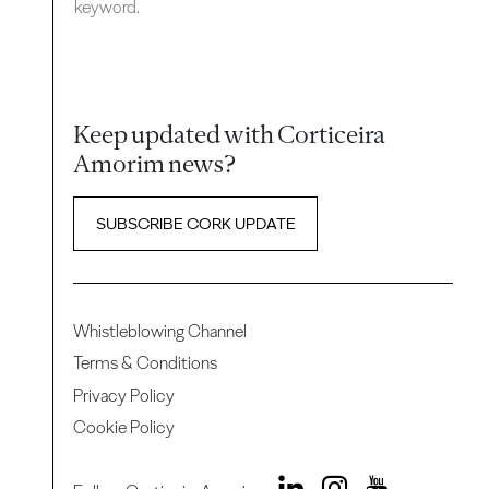
keyword.
Keep updated with Corticeira
Amorim news?
SUBSCRIBE CORK UPDATE
Whistleblowing Channel
Terms & Conditions
Privacy Policy
Cookie Policy