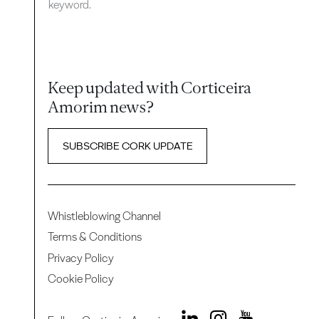
keyword.
Keep updated with Corticeira
Amorim news?
SUBSCRIBE CORK UPDATE
Whistleblowing Channel
Terms & Conditions
Privacy Policy
Cookie Policy