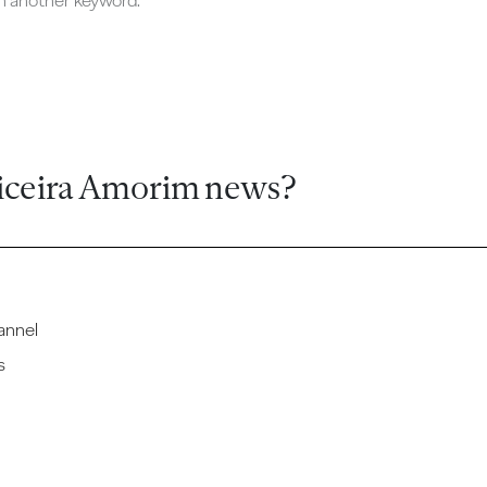
ch another keyword.
iceira Amorim news?
annel
s