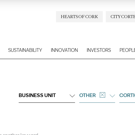
HEARTS OF CORK
CITY CORT
SUSTAINABILITY
INNOVATION
INVESTORS
PEOPL
BUSINESS UNIT
OTHER
CORTI