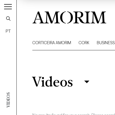
AMORIM
PT
CORTICEIRA AMORIM
CORK
BUSINESS
Videos
Videos
Filter
VIDEOS