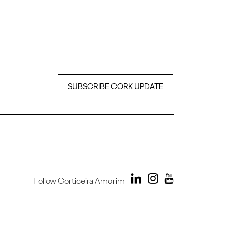
SUBSCRIBE CORK UPDATE
Follow Corticeira Amorim