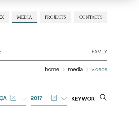
EX
MEDIA
PROJECTS
CONTACTS
E
FAMILY
home
media
videos
ÇA
2017