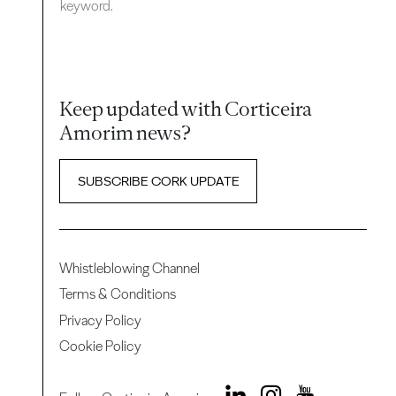
keyword.
Keep updated with Corticeira
Amorim news?
SUBSCRIBE CORK UPDATE
Whistleblowing Channel
Terms & Conditions
Privacy Policy
Cookie Policy