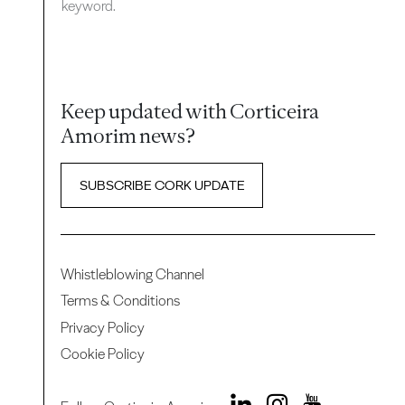
keyword.
Keep updated with Corticeira
Amorim news?
SUBSCRIBE CORK UPDATE
Whistleblowing Channel
Terms & Conditions
Privacy Policy
Cookie Policy