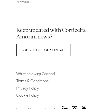
keyword.
Keep updated with Corticeira
Amorim news?
SUBSCRIBE CORK UPDATE
Whistleblowing Channel
Terms & Conditions
Privacy Policy
Cookie Policy