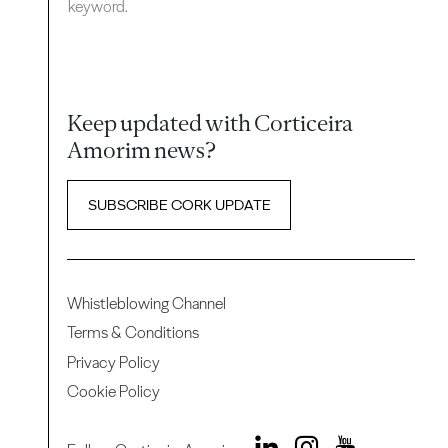
keyword.
Keep updated with Corticeira
Amorim news?
SUBSCRIBE CORK UPDATE
Whistleblowing Channel
Terms & Conditions
Privacy Policy
Cookie Policy