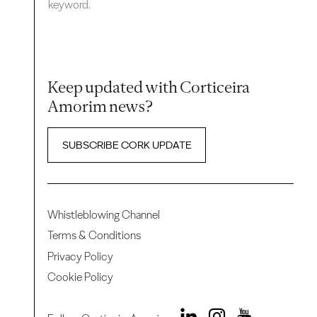
keyword.
Keep updated with Corticeira
Amorim news?
SUBSCRIBE CORK UPDATE
Whistleblowing Channel
Terms & Conditions
Privacy Policy
Cookie Policy