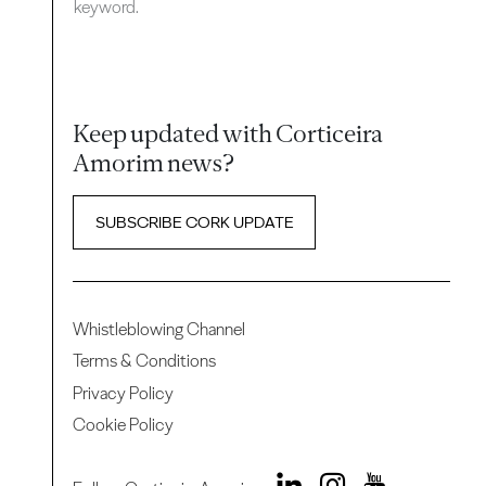
keyword.
Keep updated with Corticeira
Amorim news?
SUBSCRIBE CORK UPDATE
Whistleblowing Channel
Terms & Conditions
Privacy Policy
Cookie Policy