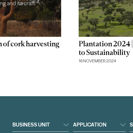
n of cork harvesting
Plantation 2024
to Sustainability
16 NOVEMBER 2024
BUSINESS UNIT
APPLICATION
S