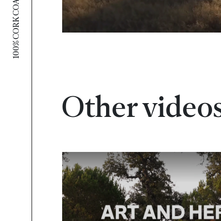
100% CORK COALITION
Other video