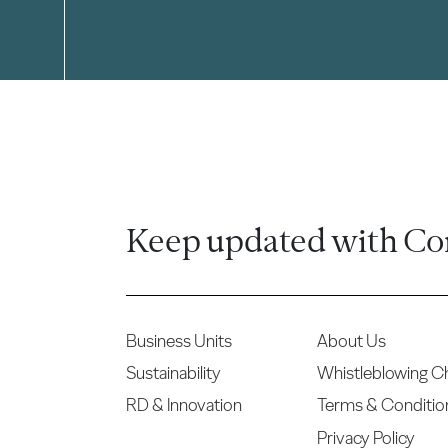
Keep updated with Co
Business Units
About Us
Sustainability
Whistleblowing C
RD & Innovation
Terms & Conditio
Privacy Policy