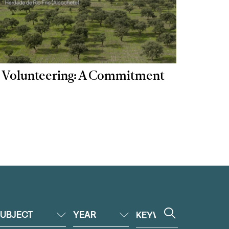
 | Volunteering: A Commitment
UBJECT
YEAR