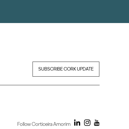
SUBSCRIBE CORK UPDATE
Follow Corticeira Amorim