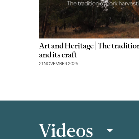
Art and Heritage | The traditio
and its craft
21 NOVEMBER 2025
Videos
Filter