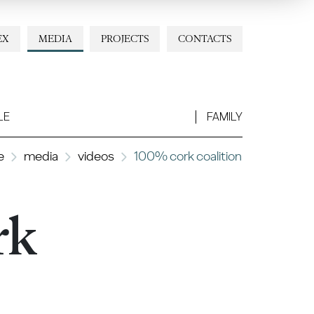
EX
MEDIA
PROJECTS
CONTACTS
LE
FAMILY
e
media
videos
100% cork coalition
rk