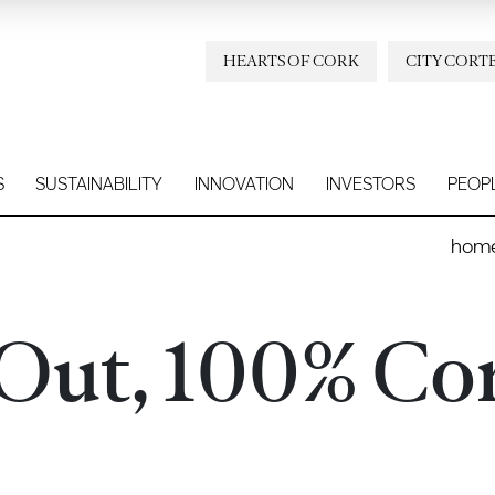
HEARTS OF CORK
CITY CORT
S
SUSTAINABILITY
INNOVATION
INVESTORS
PEOP
hom
 Out, 100% Co