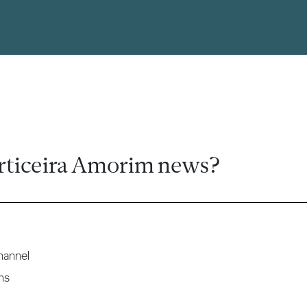
rticeira Amorim news?
hannel
ns