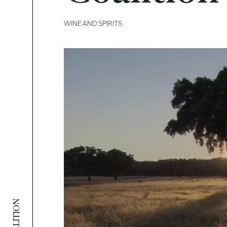
WINE AND SPIRITS