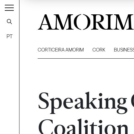
AMORIM
PT
CORTICEIRA AMORIM
CORK
BUSINES
Speaking
Coalition