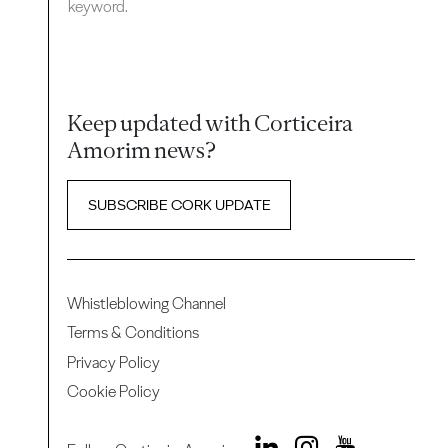
keyword.
Keep updated with Corticeira
Amorim news?
SUBSCRIBE CORK UPDATE
Whistleblowing Channel
Terms & Conditions
Privacy Policy
Cookie Policy